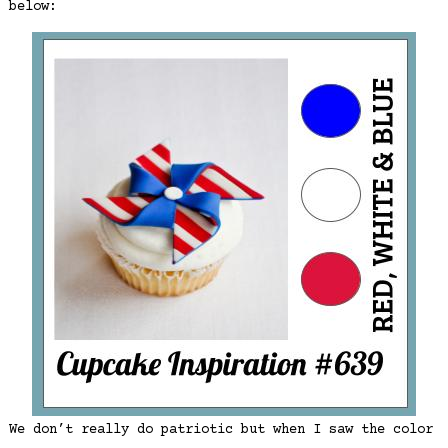
below:
We don’t really do patriotic but when I saw the color