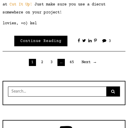
at
Cut It Up!
Just make sure you use a diecut
somewhere on your project!
lovies, =o) kel
Continue Reading
3
Posts
1
2
3
…
45
Next →
pagination
Search
for: