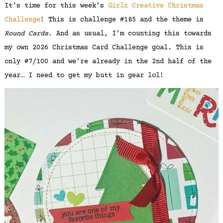
It’s time for this week’s
Girlz Creative Christmas
Challenge
! This is challenge #185 and the theme is
Round Cards
. And as usual, I’m counting this towards
my own 2026 Christmas Card Challenge goal. This is
only #7/100 and we’re already in the 2nd half of the
year… I need to get my butt in gear lol!