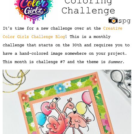
It’s time for a new challenge over at the
Creative
Color Girlz Challenge Blog
! This is a monthly
challenge that starts on the 30th and requires you to
have a hand-colored image somewhere on your project.
This month is challenge #7 and the theme is
Summer
.