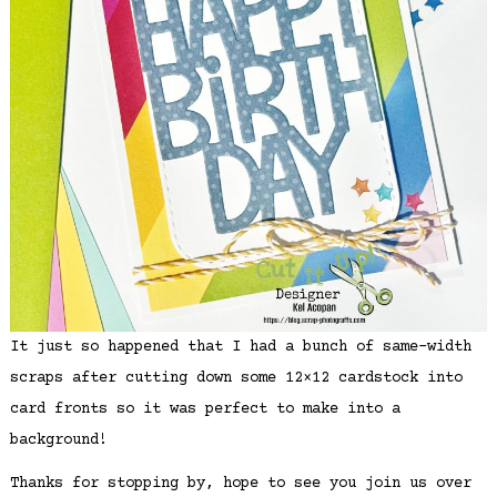
It just so happened that I had a bunch of same-width
scraps after cutting down some 12×12 cardstock into
card fronts so it was perfect to make into a
background!
Thanks for stopping by, hope to see you join us over