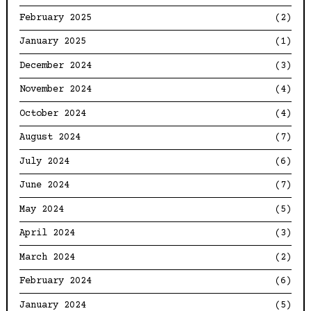
February 2025
(2)
January 2025
(1)
December 2024
(3)
November 2024
(4)
October 2024
(4)
August 2024
(7)
July 2024
(6)
June 2024
(7)
May 2024
(5)
April 2024
(3)
March 2024
(2)
February 2024
(6)
January 2024
(5)