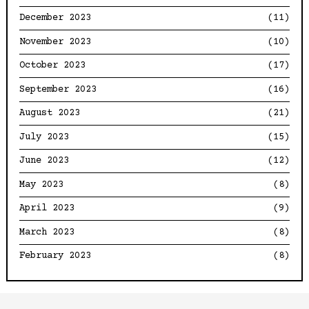
December 2023
(11)
November 2023
(10)
October 2023
(17)
September 2023
(16)
August 2023
(21)
July 2023
(15)
June 2023
(12)
May 2023
(8)
April 2023
(9)
March 2023
(8)
February 2023
(8)