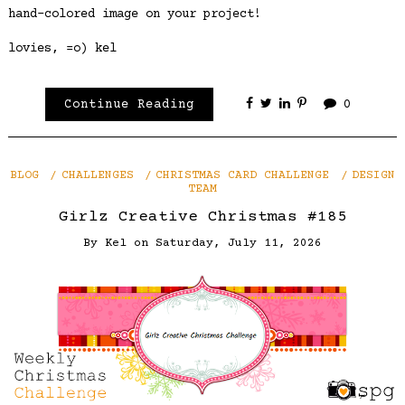
hand-colored image on your project!
lovies, =o) kel
Continue Reading
0
BLOG
CHALLENGES
CHRISTMAS CARD CHALLENGE
DESIGN
TEAM
Girlz Creative Christmas #185
By
Kel
on
Saturday, July 11, 2026