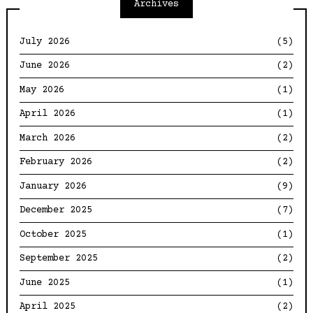
Archives
July 2026
(5)
June 2026
(2)
May 2026
(1)
April 2026
(1)
March 2026
(2)
February 2026
(2)
January 2026
(9)
December 2025
(7)
October 2025
(1)
September 2025
(2)
June 2025
(1)
April 2025
(2)