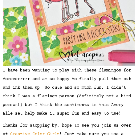
I have been wanting to play with these flamingos for
foreverrrrr and am so happy to finally pull them out
and ink them up! So cute and so much fun. I didn’t
think I was a flamingo person (definitely not a bird
person!) but I think the sentiments in this Avery
Elle set help make it super fun and easy to use!
Thanks for stopping by, hope to see you join us over
at
Creative Color Girlz
! Just make sure you use a