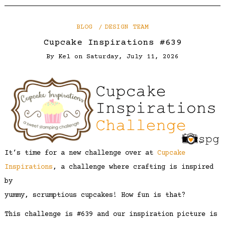
BLOG
DESIGN TEAM
Cupcake Inspirations #639
By
Kel
on
Saturday, July 11, 2026
It’s time for a new challenge over at
Cupcake
Inspirations
, a challenge where crafting is inspired
by
yummy, scrumptious cupcakes! How fun is that?
This challenge is #639 and our inspiration picture is