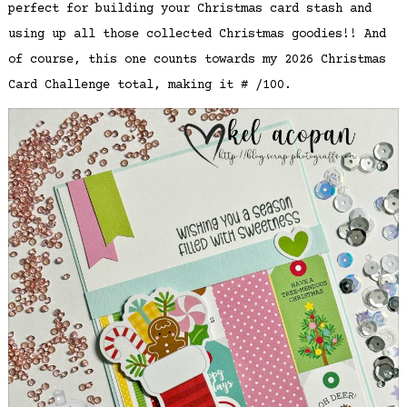
perfect for building your Christmas card stash and
using up all those collected Christmas goodies!! And
of course, this one counts towards my 2026 Christmas
Card Challenge total, making it # /100.