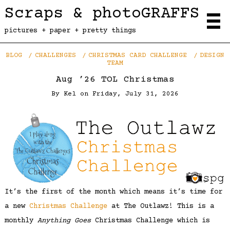
Scraps & photoGRAFFS
pictures + paper + pretty things
BLOG
CHALLENGES
CHRISTMAS CARD CHALLENGE
DESIGN
TEAM
Aug ’26 TOL Christmas
By
Kel
on
Friday, July 31, 2026
It’s the first of the month which means it’s time for
a new
Christmas Challenge
at The Outlawz! This is a
monthly
Anything Goes
Christmas Challenge which is