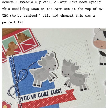
scheme I immediately went to farm! I’ve been eyeing
this Doodlebug Down on the Farm set at the top of my
TBC (to be crafted!) pile and thought this was a
perfect fit!