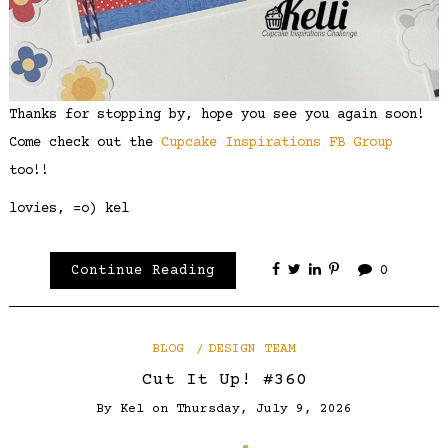
Thanks for stopping by, hope you see you again soon!
Come check out the
Cupcake Inspirations FB Group
too!!
lovies, =o) kel
Continue Reading
0
BLOG
DESIGN TEAM
Cut It Up! #360
By
Kel
on
Thursday, July 9, 2026