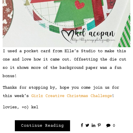
I used a pocket card from Elle’s Studio to make this
one and love how it came out. Offsetting the die cut
so it shows more of the background paper was a fun
bonus!
Thanks for stopping by, hope you come join us for
this week’s
Girlz Creative Christmas Challenge
!
lovies, =o) kel
Continue Reading
0