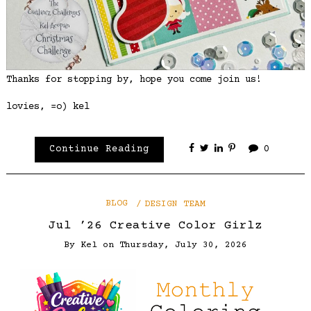
Thanks for stopping by, hope you come join us!
lovies, =o) kel
Continue Reading
0
BLOG
DESIGN TEAM
Jul ’26 Creative Color Girlz
By
Kel
on
Thursday, July 30, 2026