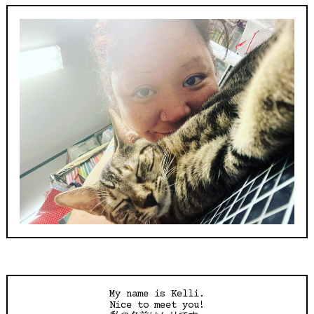
My name is Kelli.
Nice to meet you!