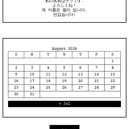
私の名前はケリです.
よろしくね！
제 이름은 켈리 입니다.
반갑습니다!
August 2026
S
M
T
W
T
F
S
1
2
3
4
5
6
7
8
9
10
11
12
13
14
15
16
17
18
19
20
21
22
23
24
25
26
27
28
29
30
31
« Jul