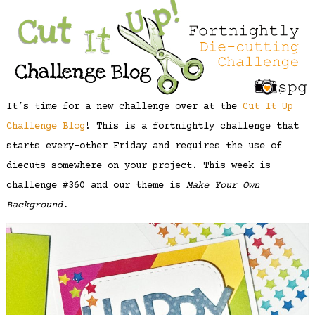
It’s time for a new challenge over at the
Cut It Up
Challenge Blog
! This is a fortnightly challenge that
starts every-other Friday and requires the use of
diecuts somewhere on your project. This week is
challenge #360 and our theme is
Make Your Own
Background.