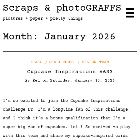
Scraps & photoGRAFFS
pictures + paper + pretty things
Month:
January 2026
BLOG
CHALLENGES
DESIGN TEAM
Cupcake Inspirations #633
By
Kel
on
Saturday, January 10, 2026
I’m so excited to join the Cupcake Inspirations
challenge DT! I’m a longtime fan of this challenge,
and I think it’s a bonus qualification that I’m a
super big fan of cupcakes. lol!! So excited to play
with this team and share my cupcake-inspired cards