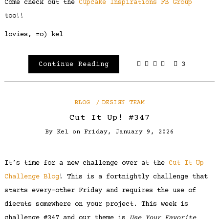
Come check out the
Cupcake Inspirations FB Group
too!!
lovies, =o) kel
Continue Reading
3
BLOG
DESIGN TEAM
Cut It Up! #347
By
Kel
on
Friday, January 9, 2026
It’s time for a new challenge over at the
Cut It Up
Challenge Blog
! This is a fortnightly challenge that
starts every-other Friday and requires the use of
diecuts somewhere on your project. This week is
challenge #347 and our theme is
Use Your Favorite