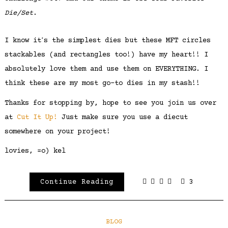
Die/Set
.
I know itʻs the simplest dies but these MFT circles
stackables (and rectangles too!) have my heart!! I
absolutely love them and use them on EVERYTHING. I
think these are my most go-to dies in my stash!!
Thanks for stopping by, hope to see you join us over
at
Cut It Up!
Just make sure you use a diecut
somewhere on your project!
lovies, =o) kel
Continue Reading
3
BLOG