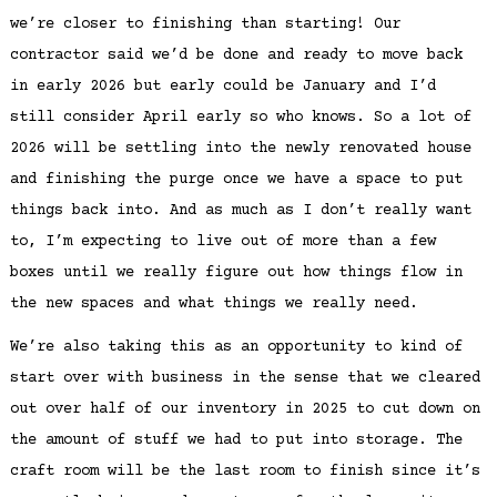
we’re closer to finishing than starting! Our
contractor said we’d be done and ready to move back
in early 2026 but early could be January and I’d
still consider April early so who knows. So a lot of
2026 will be settling into the newly renovated house
and finishing the purge once we have a space to put
things back into. And as much as I don’t really want
to, I’m expecting to live out of more than a few
boxes until we really figure out how things flow in
the new spaces and what things we really need.
We’re also taking this as an opportunity to kind of
start over with business in the sense that we cleared
out over half of our inventory in 2025 to cut down on
the amount of stuff we had to put into storage. The
craft room will be the last room to finish since it’s