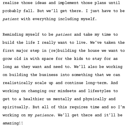
realize those ideas and implement those plans until
probably fall. But we’ll get there. I just have to be
patient
with everything including myself.
Reminding myself to be
patient
and take my time to
build the life I really want to live. We’ve taken the
first major step in (re)building the house we want to
grow old in with space for the kids to stay for as
long as they want and need to. We’ll also be working
on building the business into something that we can
realistically scale up and continue long-term. And
working on changing our mindsets and lifestyles to
get to a healthier us mentally and physically and
spiritually. But all of this requires time and so I’m
working on my
patience
. We’ll get there and it’ll be
amazing!!