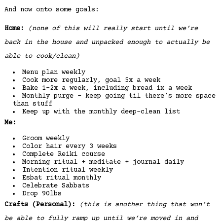
And now onto some goals:
Home:
(none of this will really start until we’re
back in the house and unpacked enough to actually be
able to cook/clean)
Menu plan weekly
Cook more regularly, goal 5x a week
Bake 1-2x a week, including bread 1x a week
Monthly purge – keep going til there’s more space
than stuff
Keep up with the monthly deep-clean list
Me:
Groom weekly
Color hair every 3 weeks
Complete Reiki course
Morning ritual + meditate + journal daily
Intention ritual weekly
Esbat ritual monthly
Celebrate Sabbats
Drop 90lbs
Crafts (Personal):
(this is another thing that won’t
be able to fully ramp up until we’re moved in and