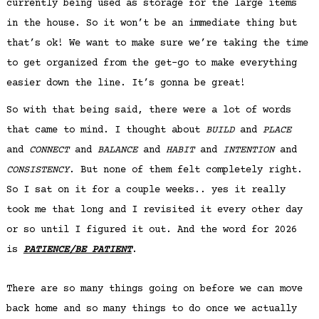
currently being used as storage for the large items
in the house. So it won’t be an immediate thing but
that’s ok! We want to make sure we’re taking the time
to get organized from the get-go to make everything
easier down the line. It’s gonna be great!
So with that being said, there were a lot of words
that came to mind. I thought about
BUILD
and
PLACE
and
CONNECT
and
BALANCE
and
HABIT
and
INTENTION
and
CONSISTENCY
. But none of them felt completely right.
So I sat on it for a couple weeks.. yes it really
took me that long and I revisited it every other day
or so until I figured it out. And the word for 2026
is
PATIENCE/BE PATIENT
.
There are so many things going on before we can move
back home and so many things to do once we actually