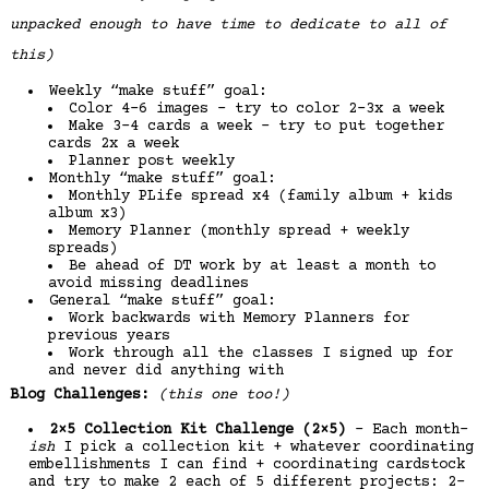
unpacked enough to have time to dedicate to all of
this)
Weekly “make stuff” goal:
Color 4-6 images – try to color 2-3x a week
Make 3-4 cards a week – try to put together
cards 2x a week
Planner post weekly
Monthly “make stuff” goal:
Monthly PLife spread x4 (family album + kids
album x3)
Memory Planner (monthly spread + weekly
spreads)
Be ahead of DT work by at least a month to
avoid missing deadlines
General “make stuff” goal:
Work backwards with Memory Planners for
previous years
Work through all the classes I signed up for
and never did anything with
Blog Challenges:
(this one too!)
2×5 Collection Kit Challenge (2×5)
– Each month-
ish
I pick a collection kit + whatever coordinating
embellishments I can find + coordinating cardstock
and try to make 2 each of 5 different projects: 2-