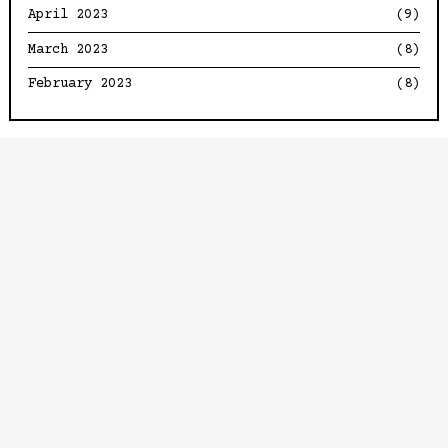
April 2023
(9)
March 2023
(8)
February 2023
(8)