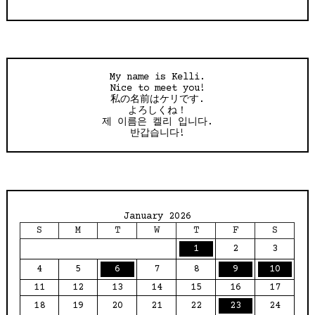
My name is Kelli.
Nice to meet you!
私の名前はケリです.
よろしくね！
제 이름은 켈리 입니다.
반갑습니다!
January 2026
S
M
T
W
T
F
S
1
2
3
4
5
6
7
8
9
10
11
12
13
14
15
16
17
18
19
20
21
22
23
24