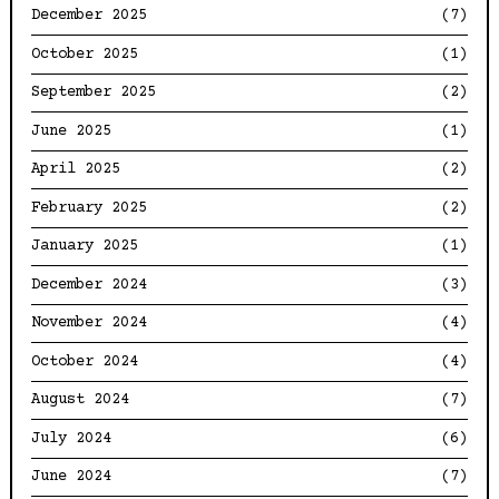
December 2025
(7)
October 2025
(1)
September 2025
(2)
June 2025
(1)
April 2025
(2)
February 2025
(2)
January 2025
(1)
December 2024
(3)
November 2024
(4)
October 2024
(4)
August 2024
(7)
July 2024
(6)
June 2024
(7)