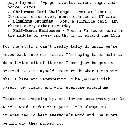
page layouts, 1-page layouts, cards, tags, and
pocket cards
Christmas Card Challenge
– Post at least 2
Christmas cards every month outside of DT cards
Slimline Saturday
– Post a slimline card (any
theme) every-other Saturday
Half-Month Halloween
– Post a Halloween card in
the middle of every month, on or around the 15th
For the stuff I can’t really fully do until we’re
moved back into our house, I’m hoping to be able to
do a little bit of it when I can just to get it
started. Giving myself grace to do what I can with
what I have and remembering to be
patient
with
myself, my plans, and with everyone around me!
Thanks for stopping by, and let me know what your One
Little Word is for this year! It’s always so
interesting to hear everyone’s word and the story
behind why they picked it.