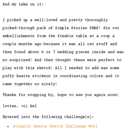
And my take on it:
I picked up a well-loved and pretty thoroughly
picked-through pack of Simple Stories SNAP! die cut
embellishments from the freebie table at a crop a
couple months ago because it was all cat stuff and
then found about 6 or 7 wedding pieces inside and was
so surprised! And then thought these were perfect to
play with this sketch! All I needed to add was some
puffy hearts stickers in coordinating colors and it
came together so nicely!
Thanks for stopping by, hope to see you again soon!
lovies, =o) kel
Entered into the following challenge(s):
Atlantic Hearts Sketch Challenge #662