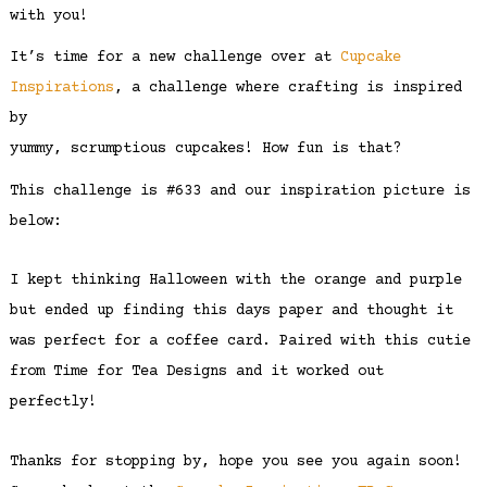
with you!
It’s time for a new challenge over at
Cupcake
Inspirations
, a challenge where crafting is inspired
by
yummy, scrumptious cupcakes! How fun is that?
This challenge is #633 and our inspiration picture is
below:
I kept thinking Halloween with the orange and purple
but ended up finding this days paper and thought it
was perfect for a coffee card. Paired with this cutie
from Time for Tea Designs and it worked out
perfectly!
Thanks for stopping by, hope you see you again soon!