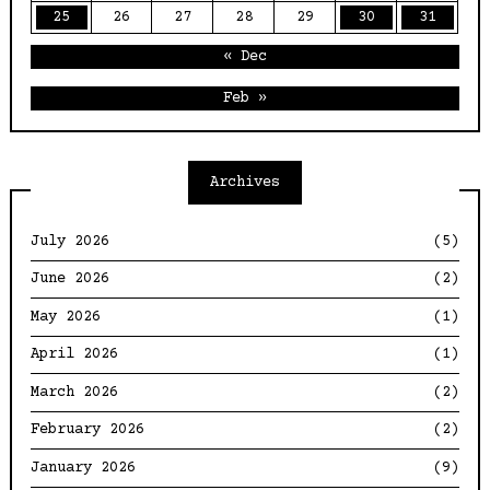
25
26
27
28
29
30
31
« Dec
Feb »
Archives
July 2026
(5)
June 2026
(2)
May 2026
(1)
April 2026
(1)
March 2026
(2)
February 2026
(2)
January 2026
(9)