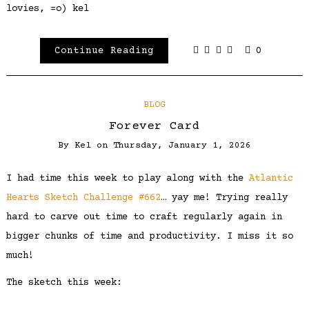
lovies, =o) kel
Continue Reading
0
BLOG
Forever Card
By
Kel
on
Thursday, January 1, 2026
I had time this week to play along with the
Atlantic
Hearts Sketch Challenge #662
… yay me! Trying really
hard to carve out time to craft regularly again in
bigger chunks of time and productivity. I miss it so
much!
The sketch this week: