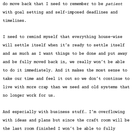
do move back that I need to remember to be
patient
with goal setting and self-imposed deadlines and
timelines.
I need to remind myself that everything house-wise
will settle itself when it’s ready to settle itself
and as much as I want things to be done and put away
and be fully moved back in, we really won’t be able
to do it immediately. And it makes the most sense to
take our time and feel it out so we don’t continue to
live with more crap than we need and old systems that
no longer work for us.
And especially with business stuff… I’m overflowing
with ideas and plans but since the craft room will be
the last room finished I won’t be able to fully