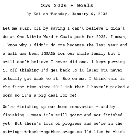
OLW 2026 + Goals
By
Kel
on
Tuesday, January 6, 2026
Let me start off by saying I can’t believe I didn’t
do an One Little Word + Goals post for 2025. I mean,
I know why I didn’t do one because the last year and
a half has been INSANE for our whole family but I
still can’t believe I never did one. I kept putting
it off thinking I’d get back to it later but never
actually got back to it. Boo on me. I think this is
the first time since 2013-ish that I haven’t picked a
word so it’s a big deal for me!!
We’re finishing up our home renovation – and by
finishing I mean it’s still going and not finished
yet. But there’s lots of progress and we’re in the
putting-it-back-together stage so I’d like to think