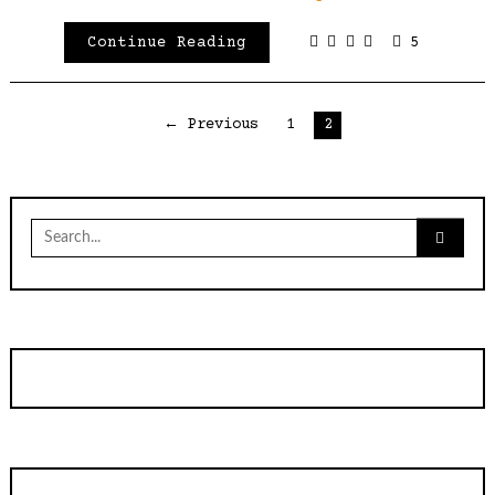
Continue Reading
5
Posts
← Previous
1
2
pagination
Search
for: