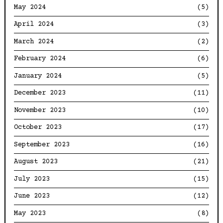
May 2024
(5)
April 2024
(3)
March 2024
(2)
February 2024
(6)
January 2024
(5)
December 2023
(11)
November 2023
(10)
October 2023
(17)
September 2023
(16)
August 2023
(21)
July 2023
(15)
June 2023
(12)
May 2023
(8)