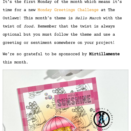
It’s the first Monday of the month which means it’s
time for a new
Monday Greetings Challenge
at The
Outlawz! This month’s theme is
Hello March
with the
twist of
food
. Remember that the twist is always
optional but you must follow the theme and use a
greeting or sentiment somewhere on your project!
We’re so grateful to be sponsored by
Mirtillamente
this month.