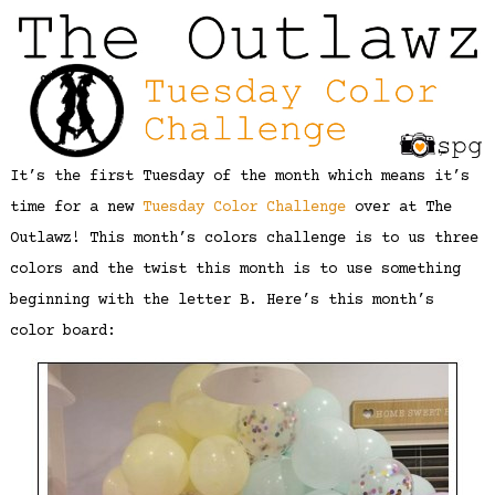
It’s the first Tuesday of the month which means it’s
time for a new
Tuesday Color Challenge
over at The
Outlawz! This month’s colors challenge is to us three
colors and the twist this month is to use something
beginning with the letter B. Here’s this month’s
color board: