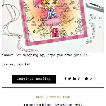
Thanks for stopping by, hope you come join us!
lovies, =o) kel
Continue Reading
0
BLOG
DESIGN TEAM
Inspiration Station #47