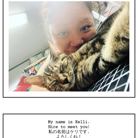
My name is Kelli.
Nice to meet you!
私の名前はケリです.
よろしくね！