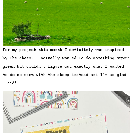
For my project this month I definitely was inspired
by the sheep! I actually wanted to do something super
green but couldn’t figure out exactly what I wanted
to do so went with the sheep instead and I’m so glad
I did!