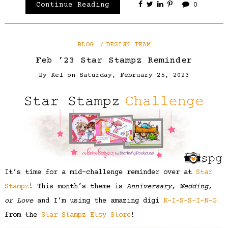
Continue Reading
0
BLOG
DESIGN TEAM
Feb ’23 Star Stampz Reminder
By
Kel
on
Saturday, February 25, 2023
It’s time for a mid-challenge reminder over at
Star
Stampz
! This month’s theme is
Anniversary, Wedding,
or Love
and I’m using the amazing digi
K-I-S-S-I-N-G
from the
Star Stampz Etsy Store
!