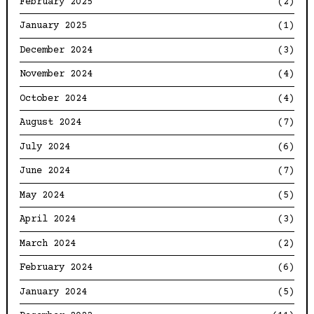
February 2025
(2)
January 2025
(1)
December 2024
(3)
November 2024
(4)
October 2024
(4)
August 2024
(7)
July 2024
(6)
June 2024
(7)
May 2024
(5)
April 2024
(3)
March 2024
(2)
February 2024
(6)
January 2024
(5)