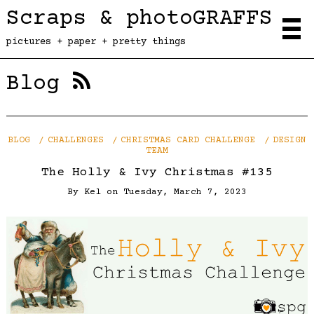
Scraps & photoGRAFFS
pictures + paper + pretty things
Blog
BLOG
CHALLENGES
CHRISTMAS CARD CHALLENGE
DESIGN
TEAM
The Holly & Ivy Christmas #135
By
Kel
on
Tuesday, March 7, 2023