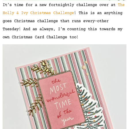
It’s time for a new fortnightly challenge over at
The
Holly & Ivy Christmas Challenge
! This is an anything
goes Christmas challenge that runs every-other
Tuesday! And as always, I’m counting this towards my
own Christmas Card Challenge too!