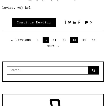
lovies, =o) kel
Continue Reading
0
Posts
← Previous
1
…
41
42
43
44
45
Next →
pagination
Search
for: