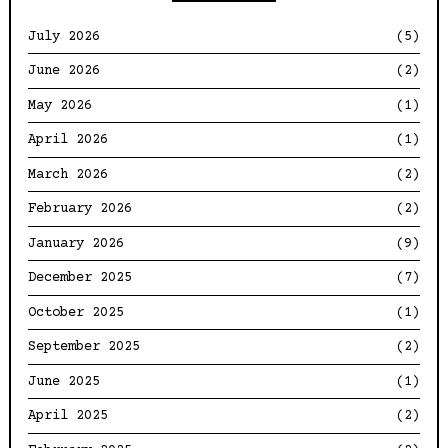
July 2026
(5)
June 2026
(2)
May 2026
(1)
April 2026
(1)
March 2026
(2)
February 2026
(2)
January 2026
(9)
December 2025
(7)
October 2025
(1)
September 2025
(2)
June 2025
(1)
April 2025
(2)