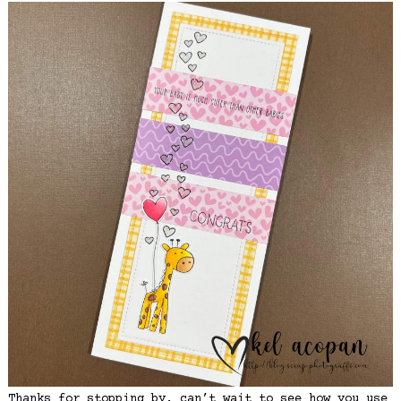
Thanks for stopping by, can’t wait to see how you use