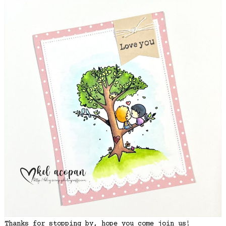
Thanks for stopping by, hope you come join us!