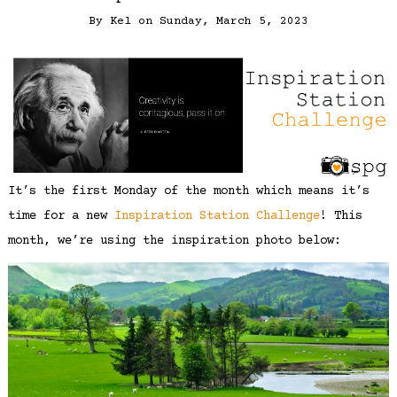
By
Kel
on
Sunday, March 5, 2023
It’s the first Monday of the month which means it’s
time for a new
Inspiration Station Challenge
! This
month, we’re using the inspiration photo below: