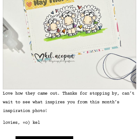
Love how they came out. Thanks for stopping by, can’t
wait to see what inspires you from this month’s
inspiration photo!
lovies, =o) kel