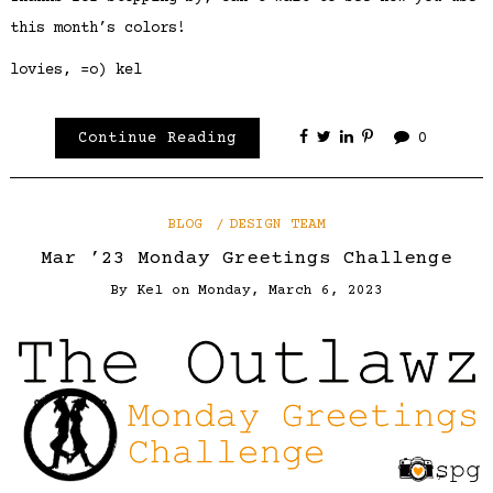
this month’s colors!
lovies, =o) kel
Continue Reading
0
BLOG
DESIGN TEAM
Mar ’23 Monday Greetings Challenge
By
Kel
on
Monday, March 6, 2023