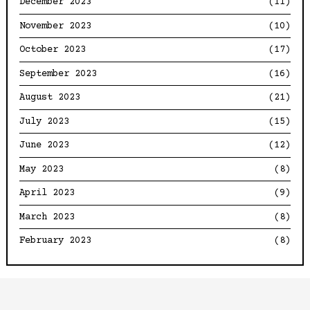
December 2023
(11)
November 2023
(10)
October 2023
(17)
September 2023
(16)
August 2023
(21)
July 2023
(15)
June 2023
(12)
May 2023
(8)
April 2023
(9)
March 2023
(8)
February 2023
(8)