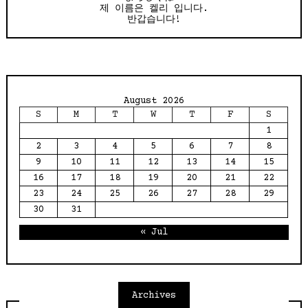
제 이름은 켈리 입니다.
반갑습니다!
August 2026
S
M
T
W
T
F
S
1
2
3
4
5
6
7
8
9
10
11
12
13
14
15
16
17
18
19
20
21
22
23
24
25
26
27
28
29
30
31
« Jul
Archives