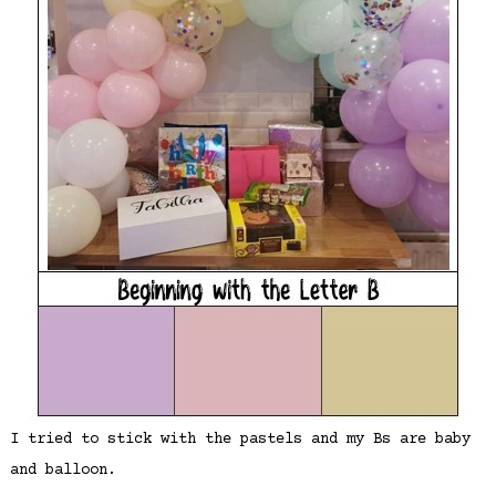
I tried to stick with the pastels and my Bs are baby
and balloon.