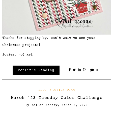
Thanks for stopping by, can’t wait to see your
Christmas projects!
lovies, =o) kel
Continue Reading
0
BLOG
DESIGN TEAM
March ’23 Tuesday Color Challenge
By
Kel
on
Monday, March 6, 2023