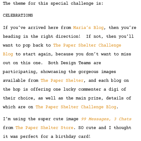
The theme for this special challenge is:
CELEBRATIONS
If you’ve arrived here from
Maria’s Blog
, then you’re
heading in the right direction! If not, then you’ll
want to pop back to
The Paper Shelter Challenge
Blog
to start again, because you don’t want to miss
out on this one. Both Design Teams are
participating, showcasing the gorgeous images
available from
The Paper Shelter
, and each blog on
the hop is offering one lucky commenter a digi of
their choice, as well as the main prize, details of
which are on
The Paper Shelter Challenge Blog
.
I’m using the super cute image
99 Messages, 3 Chats
from
The Paper Shelter Store
. SO cute and I thought
it was perfect for a birthday card!