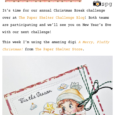
It’s time for our annual Christmas Break challenge
over at
The Paper Shelter Challenge Blog
! Both teams
are participating and we’ll see you on New Year’s Eve
with our next challenge!
This week I’m using the amazing digi
A Merry, Fluffy
Christmas!
from
The Paper Shelter Store
.