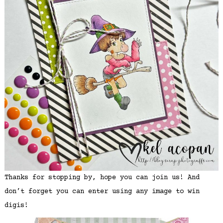
Thanks for stopping by, hope you can join us! And
don’t forget you can enter using any image to win
digis!