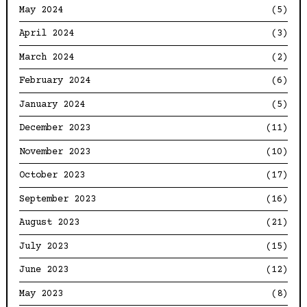
May 2024
(5)
April 2024
(3)
March 2024
(2)
February 2024
(6)
January 2024
(5)
December 2023
(11)
November 2023
(10)
October 2023
(17)
September 2023
(16)
August 2023
(21)
July 2023
(15)
June 2023
(12)
May 2023
(8)