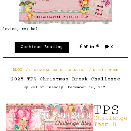
lovies, =o) kel
Continue Reading
0
BLOG
CHRISTMAS CARD CHALLENGE
DESIGN TEAM
2025 TPS Christmas Break Challenge
By
Kel
on
Tuesday, December 16, 2025