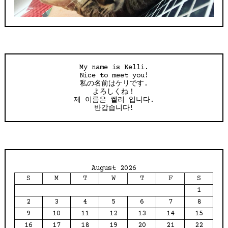
My name is Kelli.
Nice to meet you!
私の名前はケリです.
よろしくね！
제 이름은 켈리 입니다.
반갑습니다!
August 2026
S
M
T
W
T
F
S
1
2
3
4
5
6
7
8
9
10
11
12
13
14
15
16
17
18
19
20
21
22