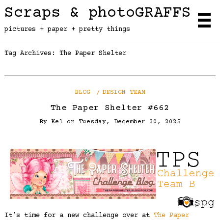
Scraps & photoGRAFFS
pictures + paper + pretty things
Tag Archives:
The Paper Shelter
BLOG
DESIGN TEAM
The Paper Shelter #662
By
Kel
on
Tuesday, December 30, 2025
It’s time for a new challenge over at
The Paper