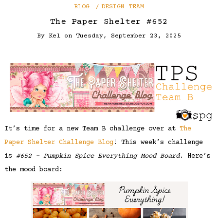
BLOG
DESIGN TEAM
The Paper Shelter #652
By
Kel
on
Tuesday, September 23, 2025
It’s time for a new Team B challenge over at
The
Paper Shelter Challenge Blog
! This week’s challenge
is
#652 – Pumpkin Spice Everything Mood Board
. Here’s
the mood board: