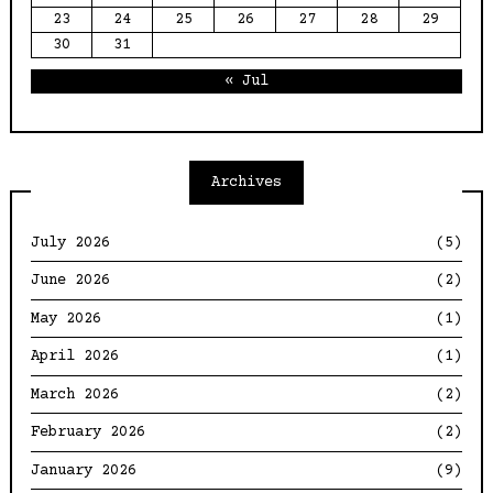
23
24
25
26
27
28
29
30
31
« Jul
Archives
July 2026
(5)
June 2026
(2)
May 2026
(1)
April 2026
(1)
March 2026
(2)
February 2026
(2)
January 2026
(9)