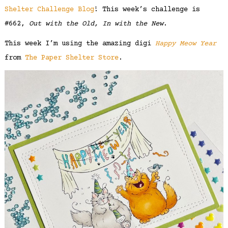
Shelter Challenge Blog
! This week’s challenge is
#662,
Out with the Old, In with the New
.
This week I’m using the amazing digi
Happy Meow Year
from
The Paper Shelter Store
.