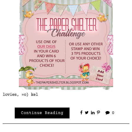
lovies, =o) kel
Continue Reading
0