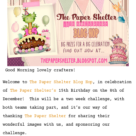
Good Morning lovely crafters!
Welcome to
The Paper Shelter Blog Hop
, in celebration
of
The Paper Shelter’s
15th Birthday on the 8th of
December! This will be a two week challenge, with
both teams taking part, and it’s our way of
thanking
The Paper Shelter
for sharing their
wonderful images with us, and sponsoring our
challenge.