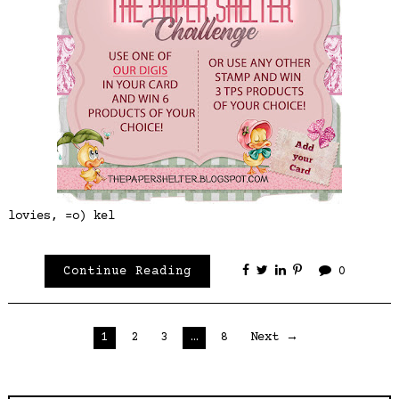
lovies, =o) kel
Continue Reading
0
Posts
1
2
3
…
8
Next →
pagination