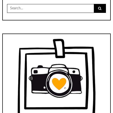
Search
for: