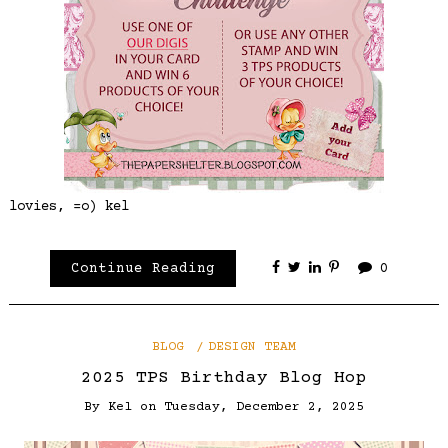
lovies, =o) kel
Continue Reading
0
BLOG
DESIGN TEAM
2025 TPS Birthday Blog Hop
By
Kel
on
Tuesday, December 2, 2025