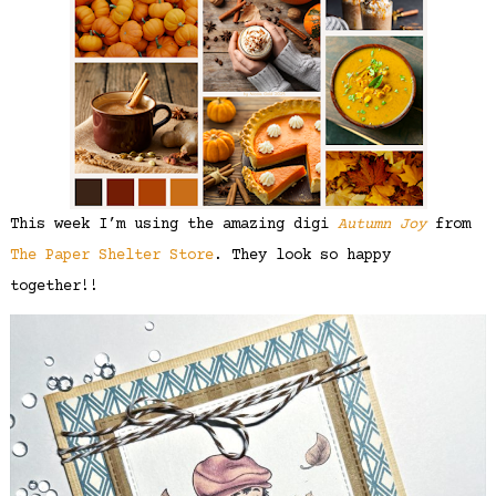
This week I’m using the amazing digi
Autumn Joy
from
The Paper Shelter Store
. They look so happy
together!!