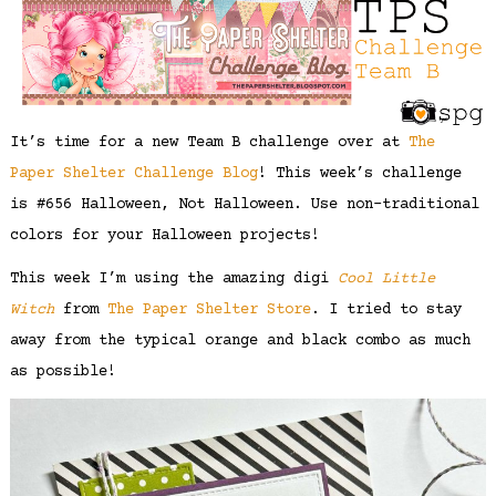
It’s time for a new Team B challenge over at
The
Paper Shelter Challenge Blog
! This week’s challenge
is #656 Halloween, Not Halloween. Use non-traditional
colors for your Halloween projects!
This week I’m using the amazing digi
Cool Little
Witch
from
The Paper Shelter Store
. I tried to stay
away from the typical orange and black combo as much
as possible!