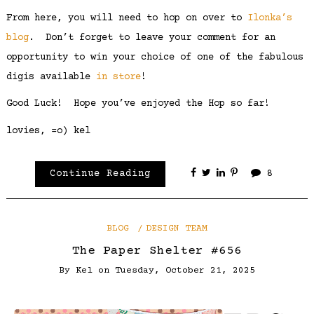
From here, you will need to hop on over to
Ilonka’s
blog
. Don’t forget to leave your comment for an
opportunity to win your choice of one of the fabulous
digis available
in store
!
Good Luck! Hope you’ve enjoyed the Hop so far!
lovies, =o) kel
Continue Reading
8
BLOG
DESIGN TEAM
The Paper Shelter #656
By
Kel
on
Tuesday, October 21, 2025