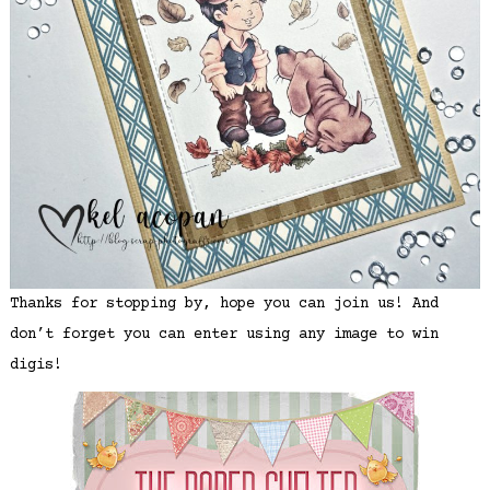
Thanks for stopping by, hope you can join us! And
don’t forget you can enter using any image to win
digis!