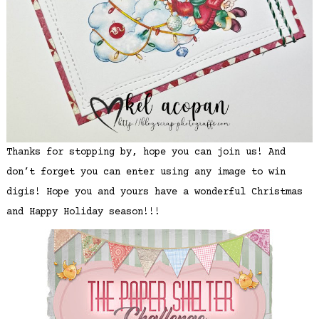
Thanks for stopping by, hope you can join us! And
don’t forget you can enter using any image to win
digis! Hope you and yours have a wonderful Christmas
and Happy Holiday season!!!