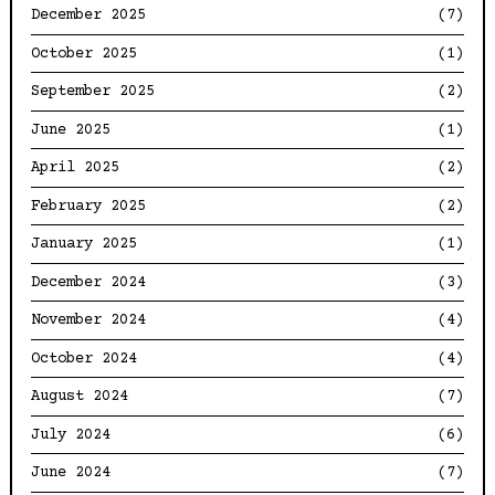
December 2025
(7)
October 2025
(1)
September 2025
(2)
June 2025
(1)
April 2025
(2)
February 2025
(2)
January 2025
(1)
December 2024
(3)
November 2024
(4)
October 2024
(4)
August 2024
(7)
July 2024
(6)
June 2024
(7)