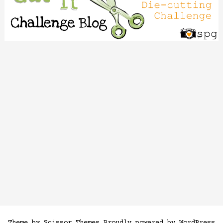
Theme by
Scissor Themes
Proudly powered by
WordPress