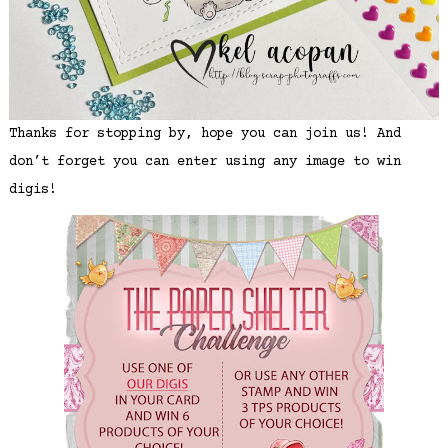
Thanks for stopping by, hope you can join us! And
don’t forget you can enter using any image to win
digis!