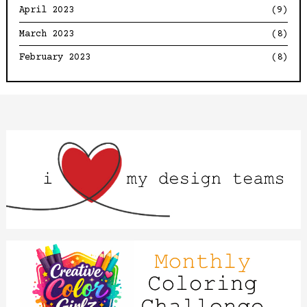
April 2023
(9)
March 2023
(8)
February 2023
(8)