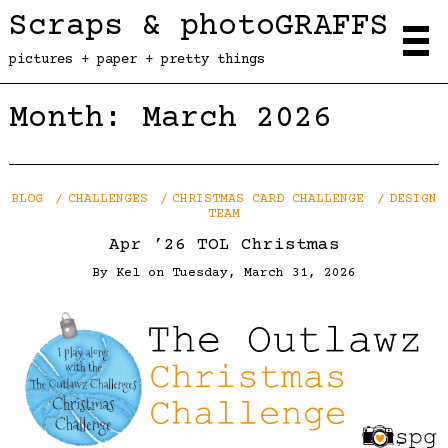
Scraps & photoGRAFFS
pictures + paper + pretty things
Month:
March 2026
BLOG
CHALLENGES
CHRISTMAS CARD CHALLENGE
DESIGN
TEAM
Apr ’26 TOL Christmas
By
Kel
on
Tuesday, March 31, 2026