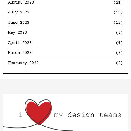
August 2023
(21)
July 2023
(15)
June 2023
(12)
May 2023
(8)
April 2023
(9)
March 2023
(8)
February 2023
(8)