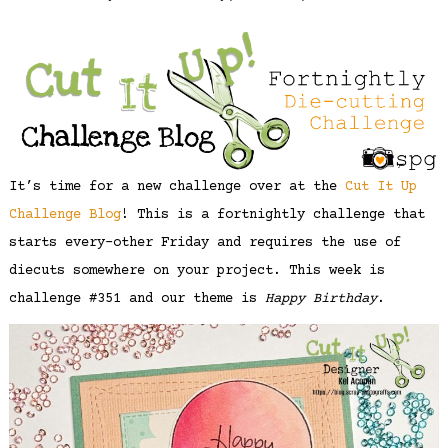
It’s time for a new challenge over at the
Cut It Up
Challenge Blog
! This is a fortnightly challenge that
starts every-other Friday and requires the use of
diecuts somewhere on your project. This week is
challenge #351 and our theme is
Happy Birthday
.