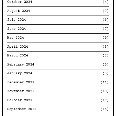
October 2024
(4)
August 2024
(7)
July 2024
(6)
June 2024
(7)
May 2024
(5)
April 2024
(3)
March 2024
(2)
February 2024
(6)
January 2024
(5)
December 2023
(11)
November 2023
(10)
October 2023
(17)
September 2023
(16)