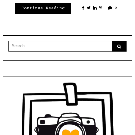
Continue Reading
2
Search
for: