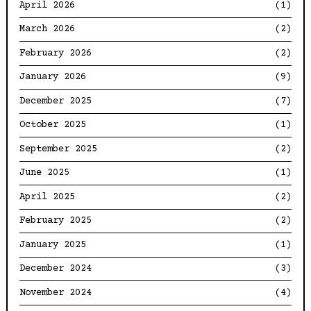
April 2026
(1)
March 2026
(2)
February 2026
(2)
January 2026
(9)
December 2025
(7)
October 2025
(1)
September 2025
(2)
June 2025
(1)
April 2025
(2)
February 2025
(2)
January 2025
(1)
December 2024
(3)
November 2024
(4)