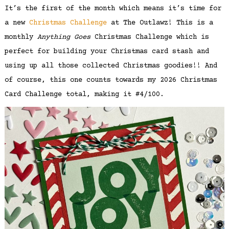
It’s the first of the month which means it’s time for
a new
Christmas Challenge
at The Outlawz! This is a
monthly
Anything Goes
Christmas Challenge which is
perfect for building your Christmas card stash and
using up all those collected Christmas goodies!! And
of course, this one counts towards my 2026 Christmas
Card Challenge total, making it #4/100.