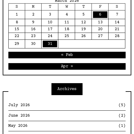
March 2026
S
M
T
W
T
F
S
1
2
3
4
5
6
7
8
9
10
11
12
13
14
15
16
17
18
19
20
21
22
23
24
25
26
27
28
29
30
31
« Feb
Apr »
Archives
July 2026
(5)
June 2026
(2)
May 2026
(1)