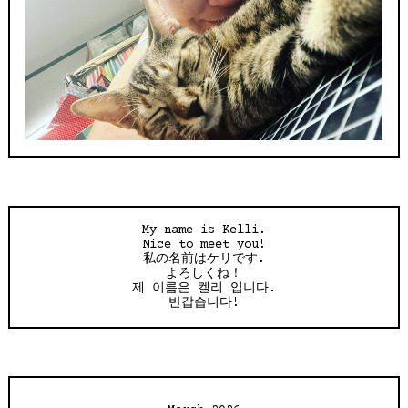
My name is Kelli.
Nice to meet you!
私の名前はケリです.
よろしくね！
제 이름은 켈리 입니다.
반갑습니다!