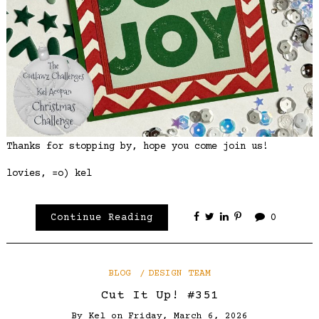
Thanks for stopping by, hope you come join us!
lovies, =o) kel
Continue Reading
0
BLOG
DESIGN TEAM
Cut It Up! #351
By
Kel
on
Friday, March 6, 2026