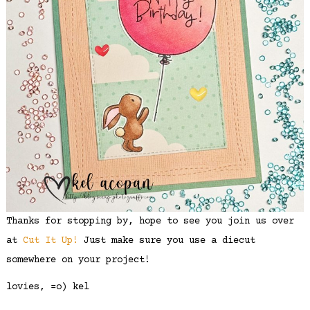
Thanks for stopping by, hope to see you join us over
at
Cut It Up!
Just make sure you use a diecut
somewhere on your project!
lovies, =o) kel