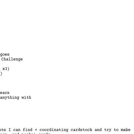
goes
 Challenge
 x3)
)
ears
anything with
nts I can find + coordinating cardstock and try to make