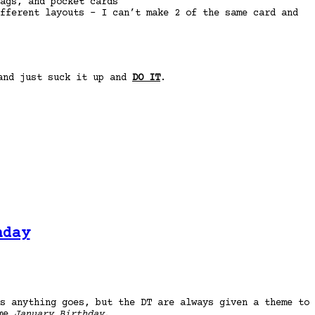
ags, and pocket cards
fferent layouts – I can’t make 2 of the same card and
 and just suck it up and
DO IT
.
hday
s anything goes, but the DT are always given a theme to
eme
January Birthday
.