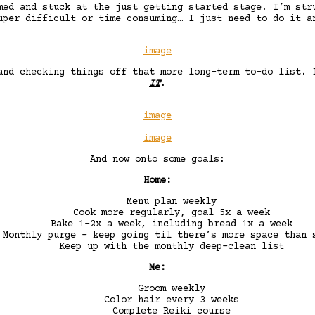
med and stuck at the just getting started stage. I’m str
uper difficult or time consuming… I just need to do it a
image
and checking things off that more long-term to-do list.
IT
.
image
image
And now onto some goals:
Home:
Menu plan weekly
Cook more regularly, goal 5x a week
Bake 1-2x a week, including bread 1x a week
Monthly purge – keep going til there’s more space than 
Keep up with the monthly deep-clean list
Me:
Groom weekly
Color hair every 3 weeks
Complete Reiki course