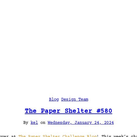
Blog
Design Team
The Paper Shelter #580
By
kel
on
Wednesday, January 24, 2024