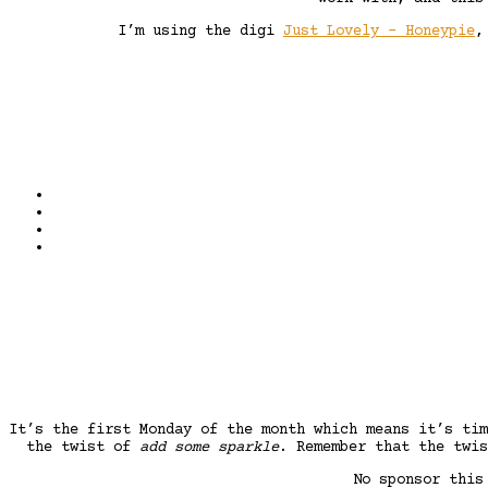
I’m using the digi
Just Lovely – Honeypie
It’s the first Monday of the month which means it’s ti
the twist of
add some sparkle
. Remember that the twis
No sponsor this