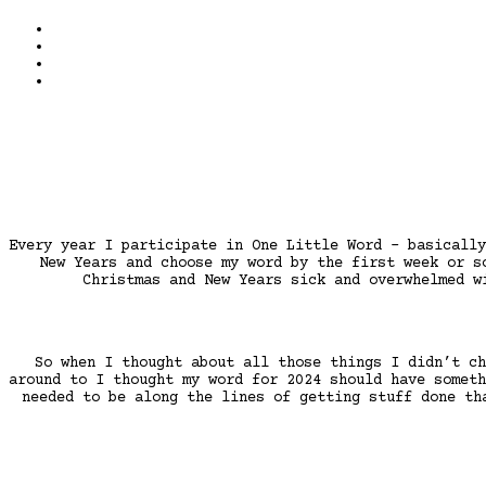
Every year I participate in One Little Word – basically
New Years and choose my word by the first week or s
Christmas and New Years sick and overwhelmed w
So when I thought about all those things I didn’t ch
around to I thought my word for 2024 should have someth
needed to be along the lines of getting stuff done th