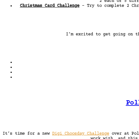
2 each of 5 diff
Christmas Card Challenge
– Try to complete 2 Chr
I’m excited to get going on t
Pol
It’s time for a new
Digi Choosday Challenge
over at Pol
work with, and this