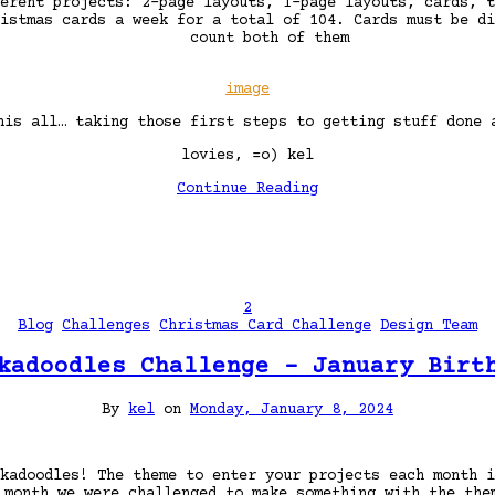
erent projects: 2-page layouts, 1-page layouts, cards, t
istmas cards a week for a total of 104. Cards must be di
count both of them
image
his all… taking those first steps to getting stuff done
lovies, =o) kel
Continue Reading
2
Blog
Challenges
Christmas Card Challenge
Design Team
kadoodles Challenge – January Birt
By
kel
on
Monday, January 8, 2024
kadoodles! The theme to enter your projects each month i
 month we were challenged to make something with the th