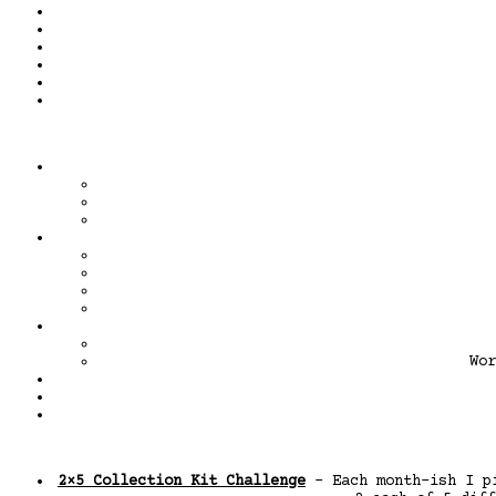
Wor
2×5 Collection Kit Challenge
– Each month-ish I pi