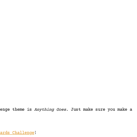
lenge theme is
Anything Goes
. Just make sure you make a
ards Challenge
!