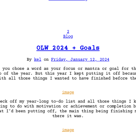
2
Blog
OLW 2024 + Goals
By
kel
on
Friday, January 12, 2024
 you chose a word as your focus or mantra or goal for th
o of the year. But this year I kept putting it off becau
ith all those things I wanted to have finished before th
image
eck off my year-long to-do list and all those things I k
ing to do with motivation or achievement or completion b
at I’d been putting off, the main thing being finishing
there it was.
image