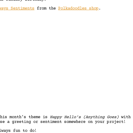
ways Sentiments
from the
Polkadoodles shop
.
his month’s theme is
Happy Hello’s (Anything Goes)
with
se a greeting or sentiment somewhere on your project!
lways fun to do!