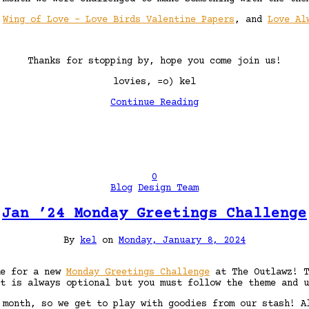
,
Wing of Love – Love Birds Valentine Papers
, and
Love Al
Thanks for stopping by, hope you come join us!
lovies, =o) kel
Continue Reading
0
Blog
Design Team
Jan ’24 Monday Greetings Challenge
By
kel
on
Monday, January 8, 2024
me for a new
Monday Greetings Challenge
at The Outlawz! T
t is always optional but you must follow the theme and u
 month, so we get to play with goodies from our stash! A