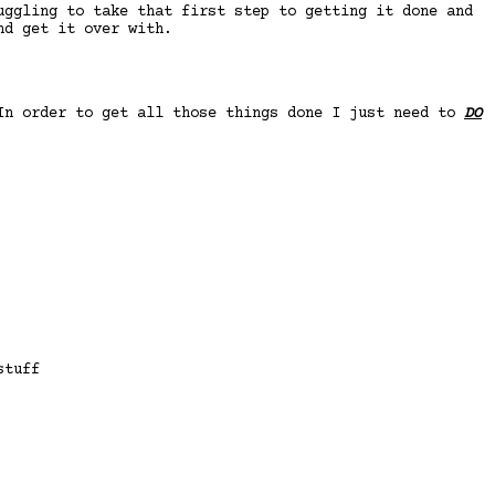
uggling to take that first step to getting it done and
nd get it over with.
 In order to get all those things done I just need to
DO
stuff