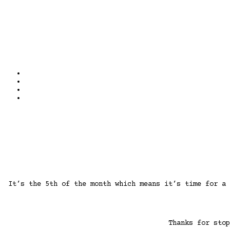
It’s the 5th of the month which means it’s time for a
Thanks for sto