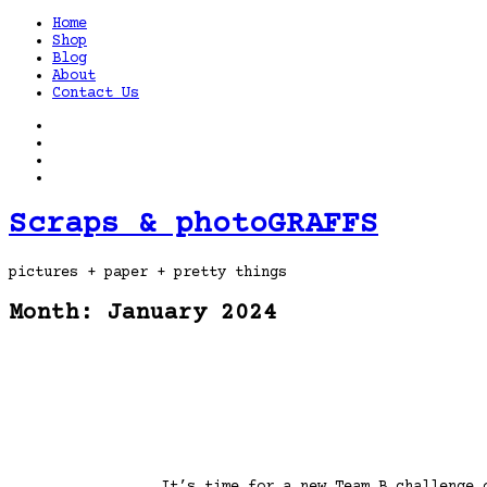
Home
Shop
Blog
About
Contact Us
Scraps & photoGRAFFS
pictures + paper + pretty things
Month:
January 2024