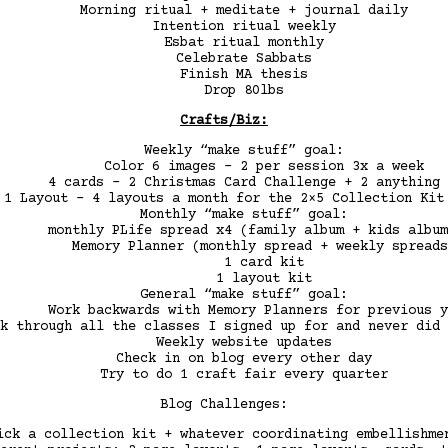
Morning ritual + meditate + journal daily
Intention ritual weekly
Esbat ritual monthly
Celebrate Sabbats
Finish MA thesis
Drop 80lbs
Crafts/Biz:
Weekly “make stuff” goal:
Color 6 images – 2 per session 3x a week
4 cards – 2 Christmas Card Challenge + 2 anything 
1 Layout – 4 layouts a month for the 2×5 Collection Kit
Monthly “make stuff” goal:
monthly PLife spread x4 (family album + kids album
Memory Planner (monthly spread + weekly spreads
1 card kit
1 layout kit
General “make stuff” goal:
Work backwards with Memory Planners for previous y
k through all the classes I signed up for and never did 
Weekly website updates
Check in on blog every other day
Try to do 1 craft fair every quarter
Blog Challenges:
ck a collection kit + whatever coordinating embellishme