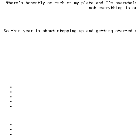
There’s honestly so much on my plate and I’m overwhel
not everything is s
So this year is about stepping up and getting started 