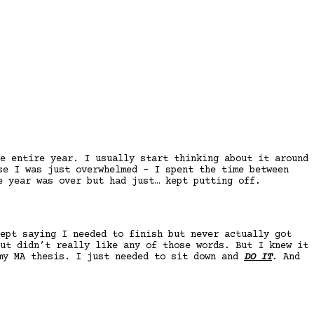
e entire year. I usually start thinking about it around
se I was just overwhelmed – I spent the time between
e year was over but had just… kept putting off.
ept saying I needed to finish but never actually got
ut didn’t really like any of those words. But I knew it
 my MA thesis. I just needed to sit down and
DO IT
. And