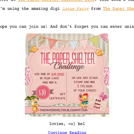
 over at
The Paper Shelter Challenge Blog
! This week’s ch
I’m using the amazing digi
Lotus Fairy
from
The Paper Sh
ope you can join us! And don’t forget you can enter usin
lovies, =o) kel
Continue Reading