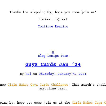
Thanks for stopping by, hope you come join us!
lovies, =o) kel
Continue Reading
0
Blog
Design Team
Guyz Cards Jan ’24
By
kel
on
Thursday, January 4, 2024
 new
Girlz Makes Guyz Cards Challenge
! This month’s chal
masculine card!
pping by, hope you come join us at the
Girlz Makes Guyz C