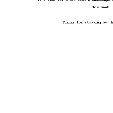
It’s time for a new Team B challenge
This week 
Thanks for stopping by, h