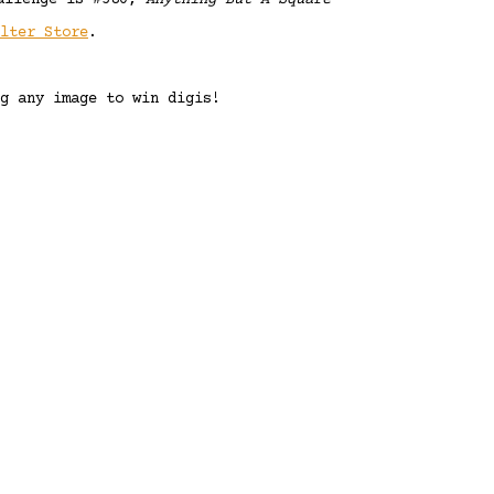
allenge is #580,
Anything But A Square
elter Store
.
g any image to win digis!