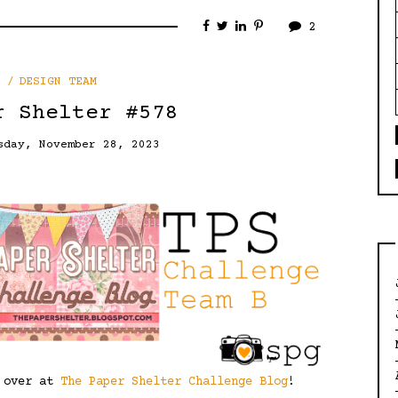
2
DESIGN TEAM
r Shelter #578
sday, November 28, 2023
e over at
The Paper Shelter Challenge Blog
!