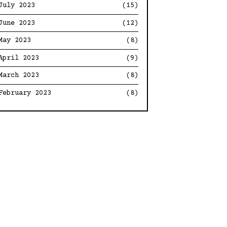
July 2023
(15)
June 2023
(12)
May 2023
(8)
April 2023
(9)
March 2023
(8)
February 2023
(8)