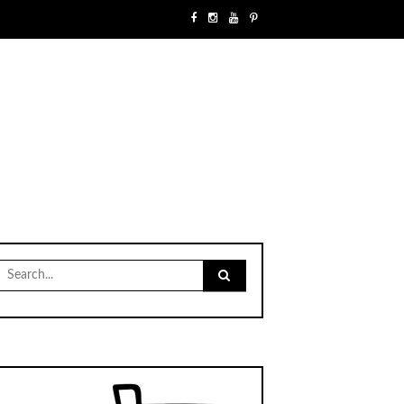
Search
for: