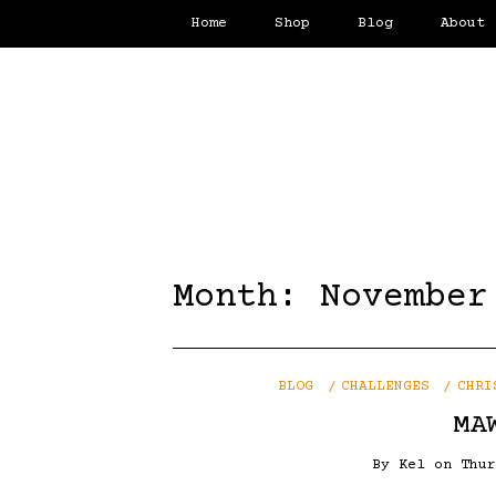
Home
Shop
Blog
About
Month:
November
BLOG
CHALLENGES
CHRI
MA
By
Kel
on
Thu