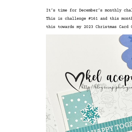
It’s time for December’s monthly ch
This is challenge #161 and this mon
this towards my 2023 Christmas Card 