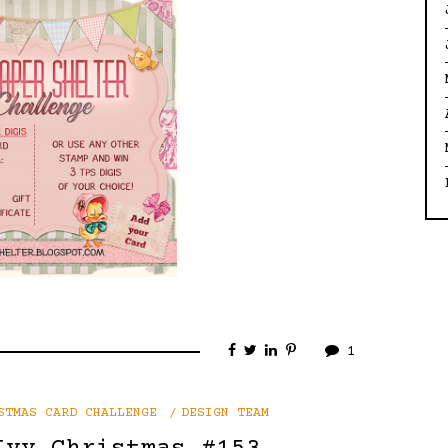
1
STMAS CARD CHALLENGE
DESIGN TEAM