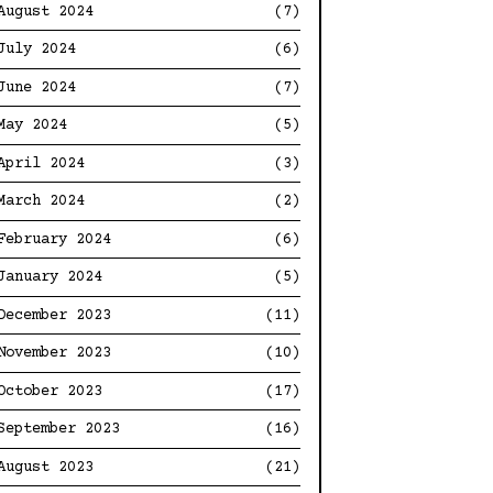
August 2024
(7)
July 2024
(6)
June 2024
(7)
May 2024
(5)
April 2024
(3)
March 2024
(2)
February 2024
(6)
January 2024
(5)
December 2023
(11)
November 2023
(10)
October 2023
(17)
September 2023
(16)
August 2023
(21)