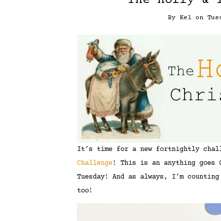
The Holly & 
By
Kel
on
Tue
It’s time for a new fortnightly cha
Challenge
! This is an anything goes 
Tuesday! And as always, I’m counting
too!