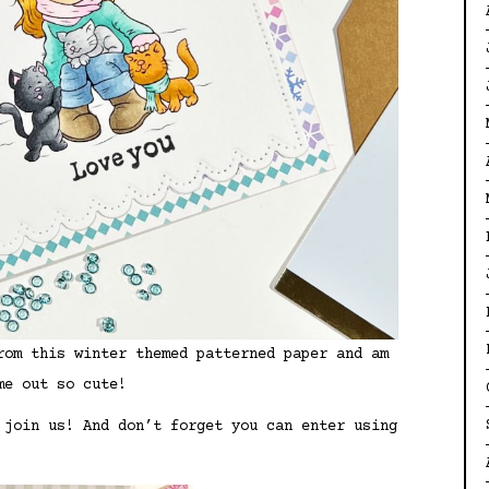
rom this winter themed patterned paper and am
me out so cute!
 join us! And don’t forget you can enter using