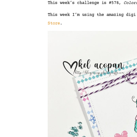
This week’s challenge is #578,
Color
This week I’m using the amazing dig
Store
.