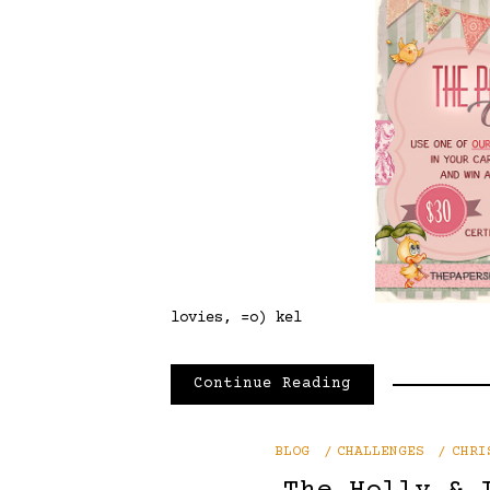
lovies, =o) kel
Continue Reading
BLOG
CHALLENGES
CHRI