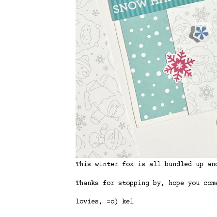
This winter fox is all bundled up an
Thanks for stopping by, hope you com
lovies, =o) kel