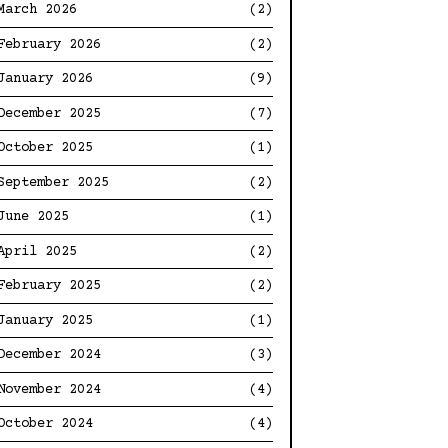
March 2026
(2)
February 2026
(2)
January 2026
(9)
December 2025
(7)
October 2025
(1)
September 2025
(2)
June 2025
(1)
April 2025
(2)
February 2025
(2)
January 2025
(1)
December 2024
(3)
November 2024
(4)
October 2024
(4)