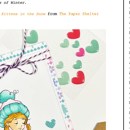
s of Winter
.
i
Kittens in the Snow
from
The Paper Shelter