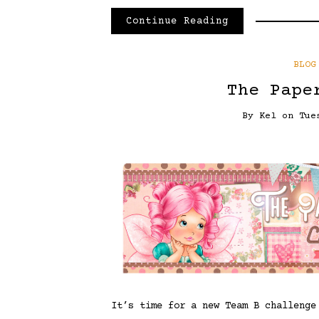
Continue Reading
BLOG
The Pape
By
Kel
on
Tue
It’s time for a new Team B challeng