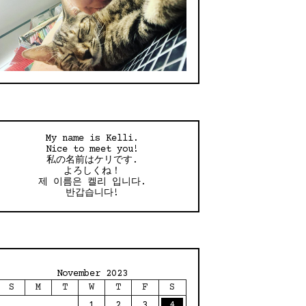
My name is Kelli.
Nice to meet you!
私の名前はケリです.
よろしくね！
제 이름은 켈리 입니다.
반갑습니다!
November 2023
S
M
T
W
T
F
S
1
2
3
4