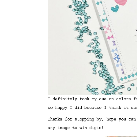
I definitely took my cue on colors f
so happy I did because I think it ca
Thanks for stopping by, hope you can
any image to win digis!