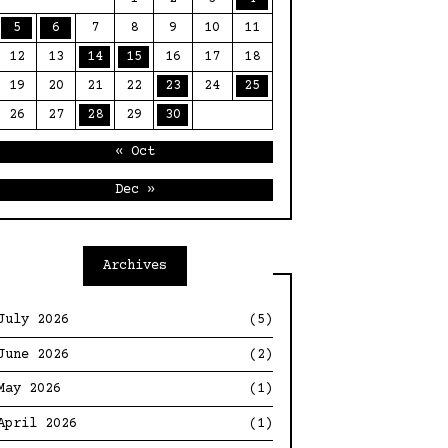
5
6
7
8
9
10
11
12
13
14
15
16
17
18
19
20
21
22
23
24
25
26
27
28
29
30
« Oct
Dec »
Archives
July 2026
(5)
June 2026
(2)
May 2026
(1)
April 2026
(1)