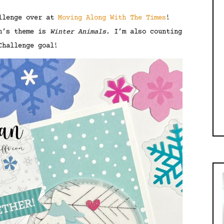
allenge over at
Moving Along With The Times
!
th’s theme is
Winter Animals
. I’m also counting
Challenge goal!