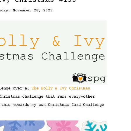
Ivy Christmas #153
sday, November 28, 2023
llenge over at
The Holly & Ivy Christmas
Christmas challenge that runs every-other
 this towards my own Christmas Card Challenge