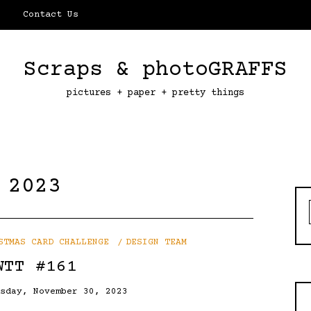
Contact Us
Scraps & photoGRAFFS
pictures + paper + pretty things
 2023
STMAS CARD CHALLENGE
DESIGN TEAM
WTT #161
rsday, November 30, 2023