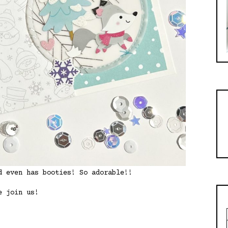
d even has booties! So adorable!!
e join us!