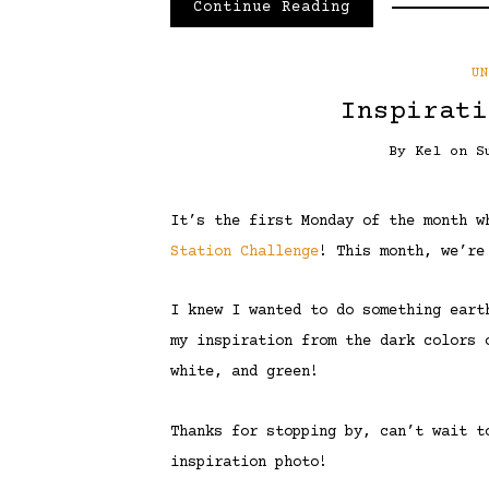
Continue Reading
U
Inspirati
By
Kel
on
S
It’s the first Monday of the month 
Station Challenge
! This month, we’re
I knew I wanted to do something eart
my inspiration from the dark colors 
white, and green!
Thanks for stopping by, can’t wait t
inspiration photo!