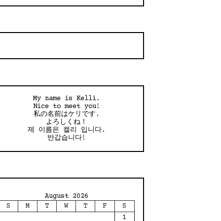
My name is Kelli.
Nice to meet you!
私の名前はケリです.
よろしくね！
제 이름은 켈리 입니다.
반갑습니다!
August 2026
S
M
T
W
T
F
S
1