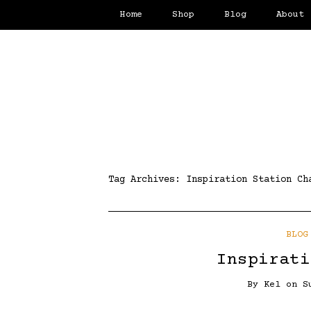
Home
Shop
Blog
About
Tag Archives:
Inspiration Station Ch
BLOG
Inspirati
By
Kel
on
S