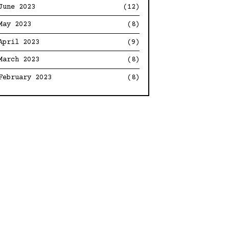
June 2023
(12)
May 2023
(8)
April 2023
(9)
March 2023
(8)
February 2023
(8)