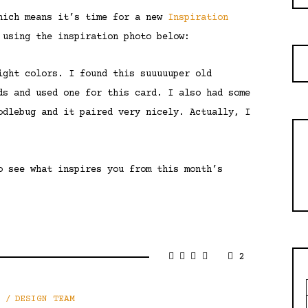
which means it’s time for a new
Inspiration
 using the inspiration photo below:
ight colors. I found this suuuuuper old
ds and used one for this card. I also had some
odlebug and it paired very nicely. Actually, I
o see what inspires you from this month’s
2
DESIGN TEAM