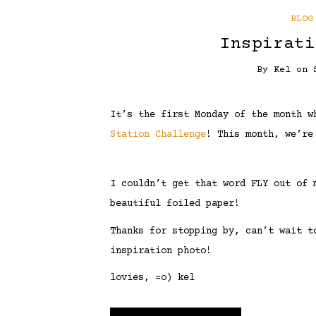
BLOG
Inspirati
By
Kel
on
It’s the first Monday of the month 
Station Challenge
! This month, we’re
I couldn’t get that word FLY out of 
beautiful foiled paper!
Thanks for stopping by, can’t wait t
inspiration photo!
lovies, =o) kel