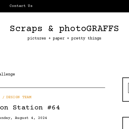
Contact Us
Scraps & photoGRAFFS
pictures + paper + pretty things
allenge
DESIGN TEAM
on Station #64
unday, August 4, 2024