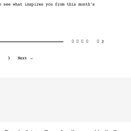
o see what inspires you from this month’s
2
2
3
Next →