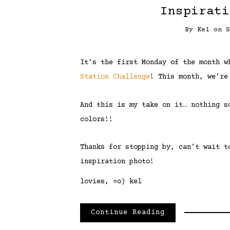
Inspirati
By
Kel
on
It’s the first Monday of the month 
Station Challenge
! This month, we’re
And this is my take on it… nothing s
colors!!
Thanks for stopping by, can’t wait t
inspiration photo!
lovies, =o) kel
Continue Reading