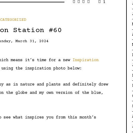
1
NCATEGORIZED
on Station #60
unday, March 31, 2024
which means it’s time for a new
Inspiration
 using the inspiration photo below:
hy as in nature and plants and definitely drew
on the globe and my own version of the blue,
o see what inspires you from this month’s