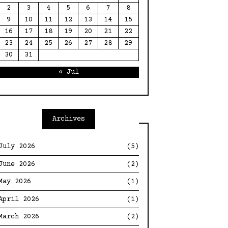
2
3
4
5
6
7
8
9
10
11
12
13
14
15
16
17
18
19
20
21
22
23
24
25
26
27
28
29
30
31
« Jul
Archives
July 2026
(5)
June 2026
(2)
May 2026
(1)
April 2026
(1)
March 2026
(2)