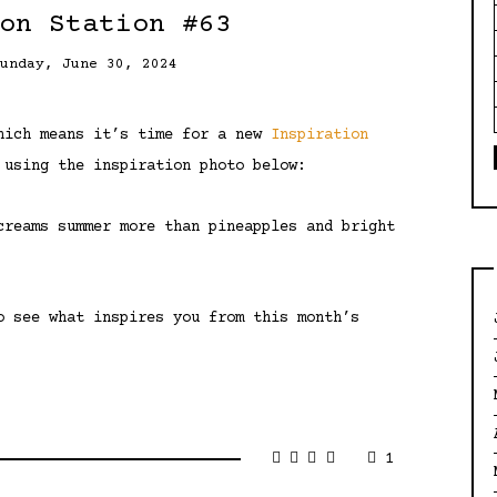
on Station #63
Sunday, June 30, 2024
which means it’s time for a new
Inspiration
 using the inspiration photo below:
creams summer more than pineapples and bright
o see what inspires you from this month’s
1