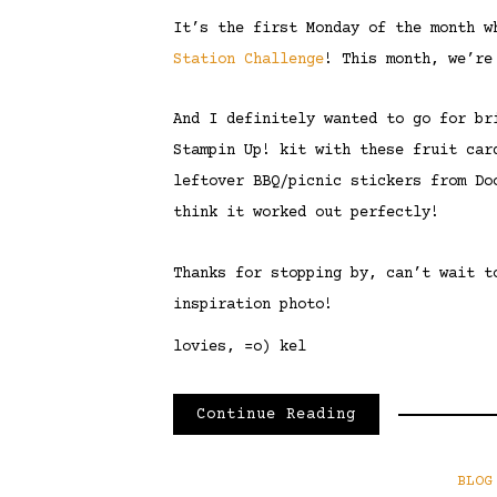
It’s the first Monday of the month 
Station Challenge
! This month, we’re
And I definitely wanted to go for br
Stampin Up! kit with these fruit car
leftover BBQ/picnic stickers from Do
think it worked out perfectly!
Thanks for stopping by, can’t wait t
inspiration photo!
lovies, =o) kel
Continue Reading
BLOG