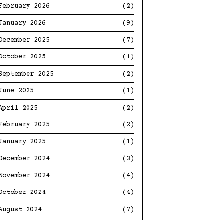
February 2026
(2)
January 2026
(9)
December 2025
(7)
October 2025
(1)
September 2025
(2)
June 2025
(1)
April 2025
(2)
February 2025
(2)
January 2025
(1)
December 2024
(3)
November 2024
(4)
October 2024
(4)
August 2024
(7)