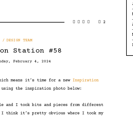
2
DESIGN TEAM
on Station #58
nday, February 4, 2024
which means it’s time for a new
Inspiration
 using the inspiration photo below:
le and I took bits and pieces from different
 I think it’s pretty obvious where I took my