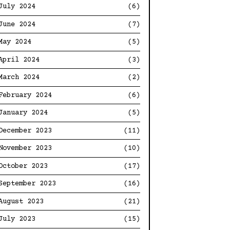
July 2024
(6)
June 2024
(7)
May 2024
(5)
April 2024
(3)
March 2024
(2)
February 2024
(6)
January 2024
(5)
December 2023
(11)
November 2023
(10)
October 2023
(17)
September 2023
(16)
August 2023
(21)
July 2023
(15)