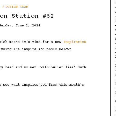
DESIGN TEAM
on Station #62
Sunday, June 2, 2024
which means it’s time for a new
Inspiration
 using the inspiration photo below:
my head and so went with butterflies! Such
o see what inspires you from this month’s