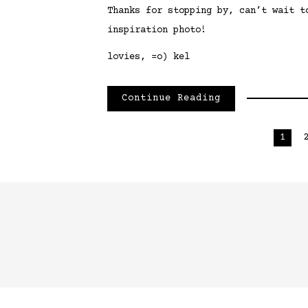
Thanks for stopping by, can’t wait t
inspiration photo!
lovies, =o) kel
Continue Reading
Posts
1
pagination