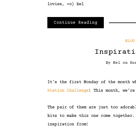
lovies, =o) kel
Continue Reading
BLOG
Inspirati
By
Kel
on
Su
It’s the first Monday of the month 
Station Challenge
! This month, we’re
The pair of them are just too adorab
kits to make this one come together.
inspiration from!