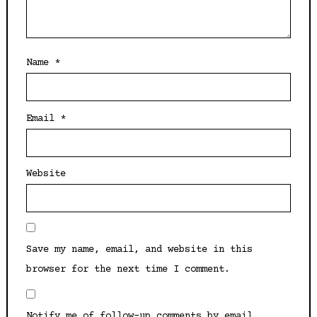
Name
*
Email
*
Website
Save my name, email, and website in this
browser for the next time I comment.
Notify me of follow-up comments by email.