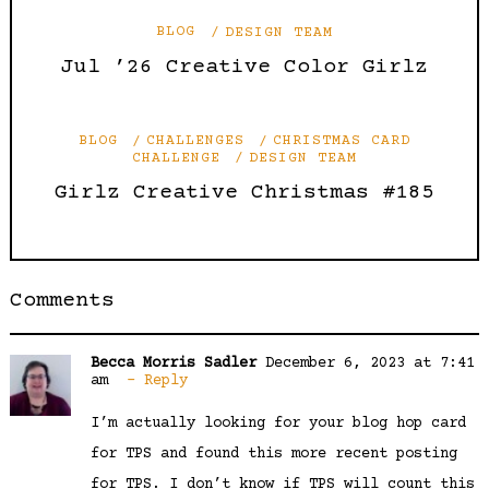
BLOG
DESIGN TEAM
Jul ’26 Creative Color Girlz
BLOG
CHALLENGES
CHRISTMAS CARD
CHALLENGE
DESIGN TEAM
Girlz Creative Christmas #185
Comments
Becca Morris Sadler
December 6, 2023 at 7:41
am
Reply
I’m actually looking for your blog hop card
for TPS and found this more recent posting
for TPS. I don’t know if TPS will count this