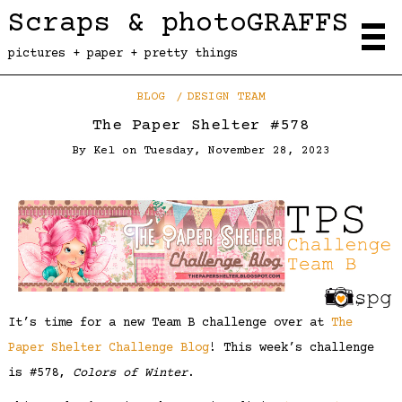
Scraps & photoGRAFFS
pictures + paper + pretty things
BLOG
DESIGN TEAM
The Paper Shelter #578
By
Kel
on
Tuesday, November 28, 2023
It’s time for a new Team B challenge over at
The
Paper Shelter Challenge Blog
! This week’s challenge
is #578,
Colors of Winter
.