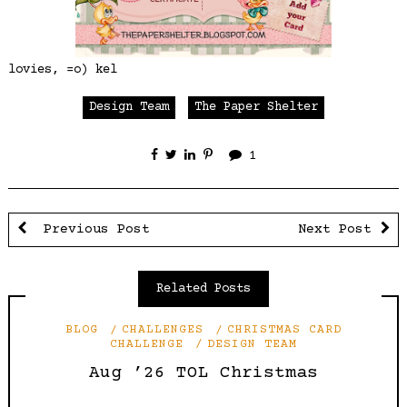
lovies, =o) kel
Design Team
The Paper Shelter
1
Previous Post
Next Post
Related Posts
BLOG
CHALLENGES
CHRISTMAS CARD
CHALLENGE
DESIGN TEAM
Aug ’26 TOL Christmas