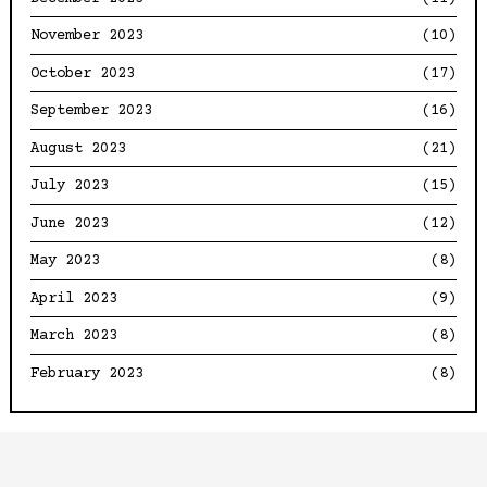
November 2023
(10)
October 2023
(17)
September 2023
(16)
August 2023
(21)
July 2023
(15)
June 2023
(12)
May 2023
(8)
April 2023
(9)
March 2023
(8)
February 2023
(8)