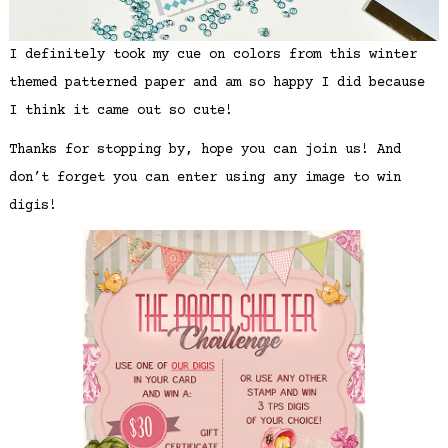
I definitely took my cue on colors from this winter
themed patterned paper and am so happy I did because
I think it came out so cute!
Thanks for stopping by, hope you can join us! And
don’t forget you can enter using any image to win
digis!