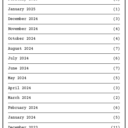
January 2025
(1)
December 2024
(3)
November 2024
(4)
October 2024
(4)
August 2024
(7)
July 2024
(6)
June 2024
(7)
May 2024
(5)
April 2024
(3)
March 2024
(2)
February 2024
(6)
January 2024
(5)
December 2023
(11)