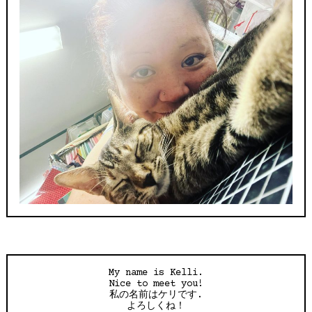
My name is Kelli.
Nice to meet you!
私の名前はケリです.
よろしくね！