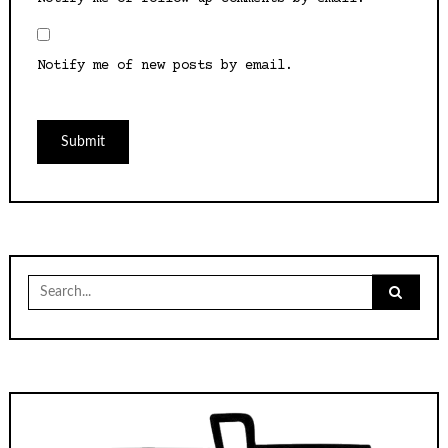
Notify me of new posts by email.
Search
for: