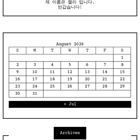
제 이름은 켈리 입니다.
반갑습니다!
August 2026
S
M
T
W
T
F
S
1
2
3
4
5
6
7
8
9
10
11
12
13
14
15
16
17
18
19
20
21
22
23
24
25
26
27
28
29
30
31
« Jul
Archives