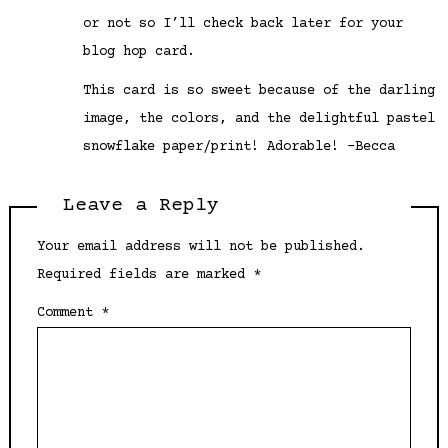
or not so I’ll check back later for your
blog hop card.
This card is so sweet because of the darling
image, the colors, and the delightful pastel
snowflake paper/print! Adorable! –Becca
Leave a Reply
Your email address will not be published.
Required fields are marked
*
Comment
*