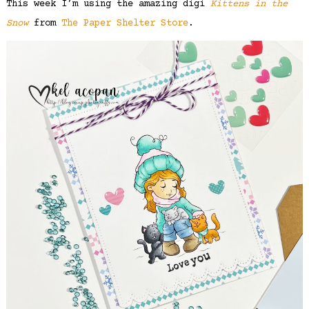
This week I’m using the amazing digi
Kittens in the
Snow
from
The Paper Shelter Store
.