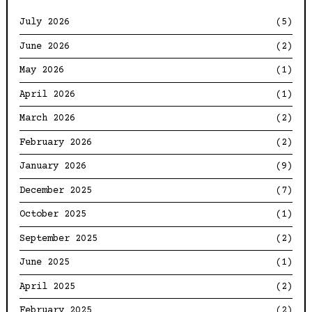
July 2026
(5)
June 2026
(2)
May 2026
(1)
April 2026
(1)
March 2026
(2)
February 2026
(2)
January 2026
(9)
December 2025
(7)
October 2025
(1)
September 2025
(2)
June 2025
(1)
April 2025
(2)
February 2025
(2)