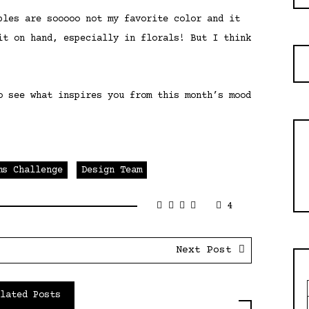
ples are sooooo not my favorite color and it
it on hand, especially in florals! But I think
o see what inspires you from this month’s mood
ms Challenge
Design Team
4
Next Post
elated Posts