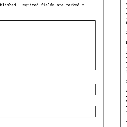
blished.
Required fields are marked
*