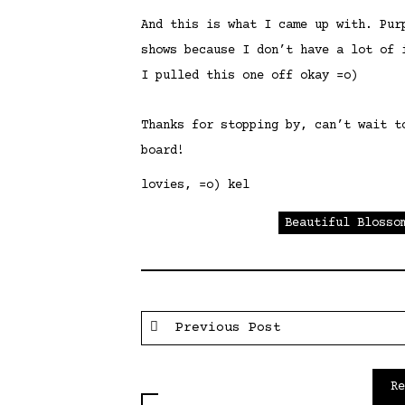
And this is what I came up with. Pur
shows because I don’t have a lot of 
I pulled this one off okay =o)
Thanks for stopping by, can’t wait t
board!
lovies, =o) kel
Beautiful Blosso
Previous Post
R