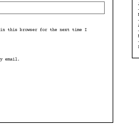
in this browser for the next time I
y email.