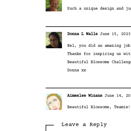
Such a unique design and ju
Donna L Walls
June 15, 2023
Kel, you did an amazing job
Thanks for inspiring us wit
Beautiful Blossoms Challeng
Donna xx
Aimeslee Winans
June 14, 20
Beautiful Blossoms, Teamie!
Leave a Reply