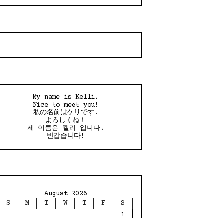
My name is Kelli.
Nice to meet you!
私の名前はケリです.
よろしくね！
제 이름은 켈리 입니다.
반갑습니다!
August 2026
S
M
T
W
T
F
S
1