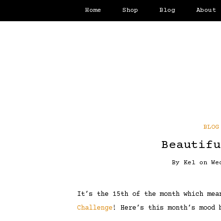
Home
Shop
Blog
About
BLOG
Beautifu
By
Kel
on
We
It’s the 15th of the month which me
Challenge
! Here’s this month’s mood 