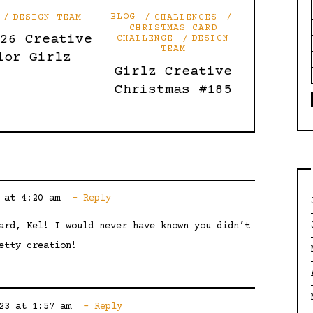
DESIGN TEAM
BLOG
CHALLENGES
CHRISTMAS CARD
’26 Creative
CHALLENGE
DESIGN
TEAM
lor Girlz
Girlz Creative
Christmas #185
 at 4:20 am
Reply
ard, Kel! I would never have known you didn’t
etty creation!
23 at 1:57 am
Reply