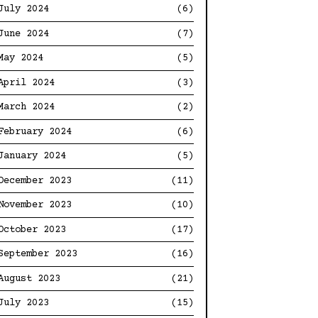
July 2024
(6)
June 2024
(7)
May 2024
(5)
April 2024
(3)
March 2024
(2)
February 2024
(6)
January 2024
(5)
December 2023
(11)
November 2023
(10)
October 2023
(17)
September 2023
(16)
August 2023
(21)
July 2023
(15)