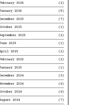
February 2026
(2)
January 2026
(9)
December 2025
(7)
October 2025
(1)
September 2025
(2)
June 2025
(1)
April 2025
(2)
February 2025
(2)
January 2025
(1)
December 2024
(3)
November 2024
(4)
October 2024
(4)
August 2024
(7)