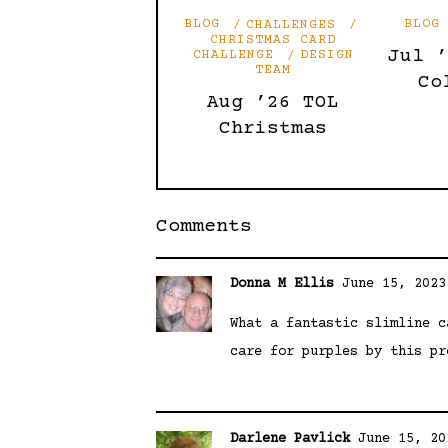
BLOG
CHALLENGES
BLOG
CHRISTMAS CARD
Jul 
CHALLENGE
DESIGN
TEAM
Co
Aug ’26 TOL
Christmas
Comments
Donna M Ellis
June 15, 2023
What a fantastic slimline c
care for purples by this pr
Darlene Pavlick
June 15, 20