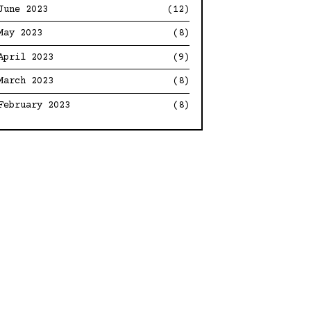
June 2023
(12)
May 2023
(8)
April 2023
(9)
March 2023
(8)
February 2023
(8)