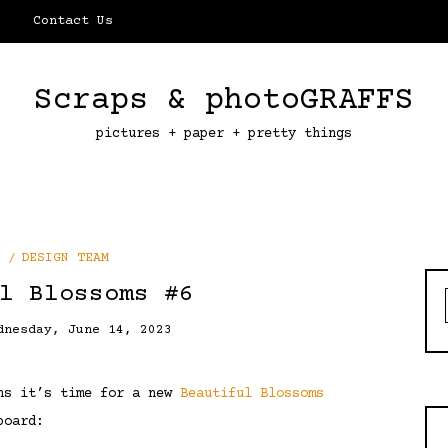
Contact Us
Scraps & photoGRAFFS
pictures + paper + pretty things
DESIGN TEAM
l Blossoms #6
dnesday, June 14, 2023
ans it’s time for a new
Beautiful Blossoms
board: