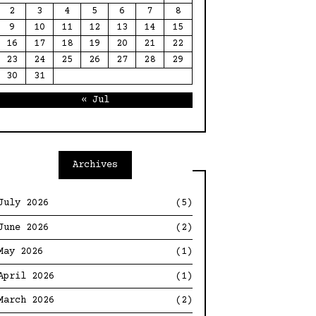
2
3
4
5
6
7
8
9
10
11
12
13
14
15
16
17
18
19
20
21
22
23
24
25
26
27
28
29
30
31
« Jul
Archives
July 2026
(5)
June 2026
(2)
May 2026
(1)
April 2026
(1)
March 2026
(2)