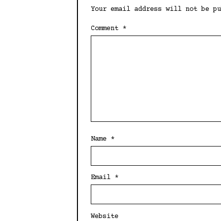
Your email address will not be pu
Comment
*
Name
*
Email
*
Website