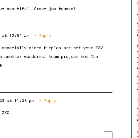
st beautiful! Great job teamie!
 at 12:52 am
Reply
 especially since Purples are not your FAV.
h another wonderful team project for The
e!
23 at 11:28 pm
Reply
 XXO