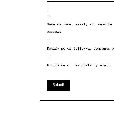
Save my name, email, and website 
comment.
Notify me of follow-up comments b
Notify me of new posts by email.