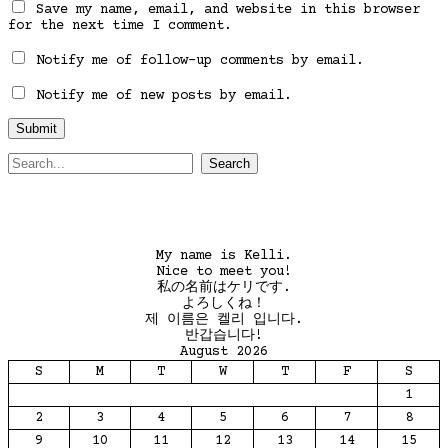
Save my name, email, and website in this browser
for the next time I comment.
Notify me of follow-up comments by email.
Notify me of new posts by email.
Search
for:
My name is Kelli.
Nice to meet you!
私の名前はケリです.
よろしくね！
제 이름은 켈리 입니다.
반갑습니다!
August 2026
S
M
T
W
T
F
S
1
2
3
4
5
6
7
8
9
10
11
12
13
14
15