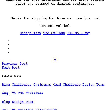
paper and stamped or digital sentiments!
Thanks for stopping by, hope you come join us!
lovies, =o) kel
Design Team
The Outlawz
TOL No Stamp
0
Previous Post
Next Post
Related Posts
Blog
Challenges
Christmas Card Challenge
Design Team
Aug ’26 TOL Christmas
Blog
Design Team