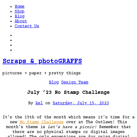
Home
Shop
Blog
About
Contact Us
Scraps & photoGRAFFS
pictures + paper + pretty things
Blog
Design Team
July ’23 No Stamp Challenge
By
kel
on
Saturday, July 15, 2023
It’s the 15th of the month which means it’s time for a
new
No Stamp Challenge
over at The Outlawz! This
month’s theme is
Let’s have a picnic!
Remember that
there are no physical stamps or digital images
allowed! The only exceptions are for using digital