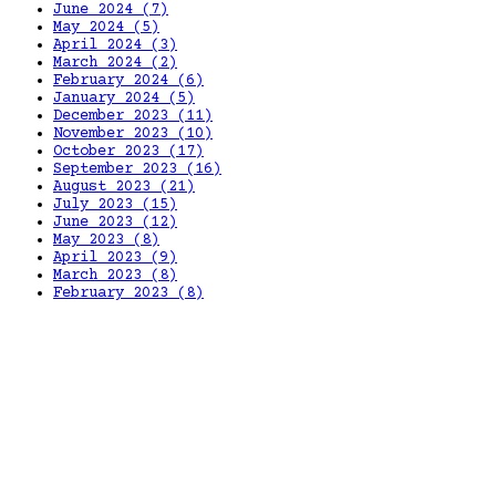
June 2024
(7)
May 2024
(5)
April 2024
(3)
March 2024
(2)
February 2024
(6)
January 2024
(5)
December 2023
(11)
November 2023
(10)
October 2023
(17)
September 2023
(16)
August 2023
(21)
July 2023
(15)
June 2023
(12)
May 2023
(8)
April 2023
(9)
March 2023
(8)
February 2023
(8)