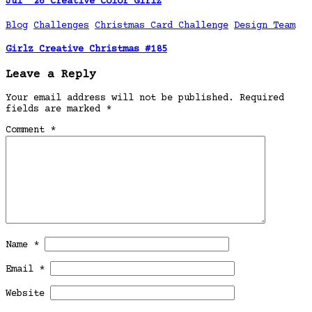
Jul ’26 Creative Color Girlz
Blog
Challenges
Christmas Card Challenge
Design Team
Girlz Creative Christmas #185
Leave a Reply
Your email address will not be published.
Required
fields are marked
*
Comment
*
Name
*
Email
*
Website