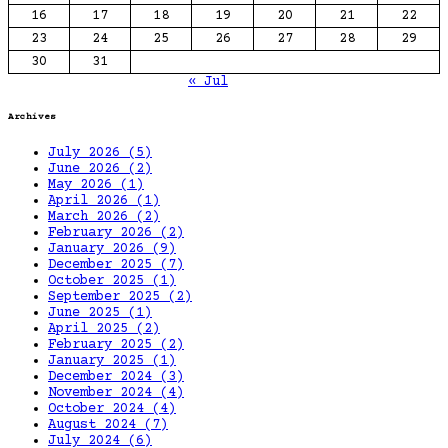
16
17
18
19
20
21
22
23
24
25
26
27
28
29
30
31
« Jul
Archives
July 2026
(5)
June 2026
(2)
May 2026
(1)
April 2026
(1)
March 2026
(2)
February 2026
(2)
January 2026
(9)
December 2025
(7)
October 2025
(1)
September 2025
(2)
June 2025
(1)
April 2025
(2)
February 2025
(2)
January 2025
(1)
December 2024
(3)
November 2024
(4)
October 2024
(4)
August 2024
(7)
July 2024
(6)