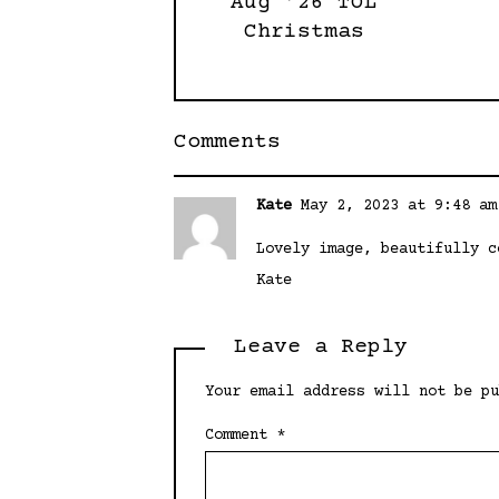
Aug ’26 TOL
Christmas
Comments
Kate
May 2, 2023 at 9:48 am
Lovely image, beautifully c
Kate
Leave a Reply
Your email address will not be pu
Comment
*