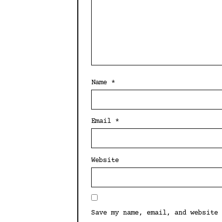
Name
*
Email
*
Website
Save my name, email, and website 