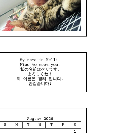
My name is Kelli.
Nice to meet you!
私の名前はケリです.
よろしくね！
제 이름은 켈리 입니다.
반갑습니다!
August 2026
S
M
T
W
T
F
S
1