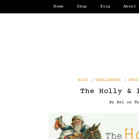
Home
Shop
Blog
About
BLOG
CHALLENGES
CHRI
The Holly & 
By
Kel
on
T