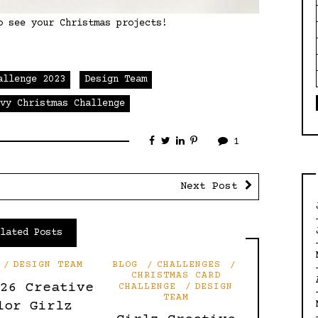
o see your Christmas projects!
allenge 2023
Design Team
Ivy Christmas Challenge
1
Next Post
elated Posts
DESIGN TEAM
BLOG
CHALLENGES
CHRISTMAS CARD
’26 Creative
CHALLENGE
DESIGN
TEAM
lor Girlz