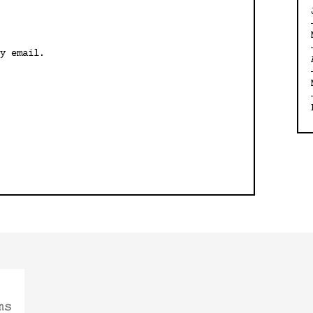
y email.