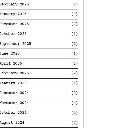
February 2026
(2)
January 2026
(9)
December 2025
(7)
October 2025
(1)
September 2025
(2)
June 2025
(1)
April 2025
(2)
February 2025
(2)
January 2025
(1)
December 2024
(3)
November 2024
(4)
October 2024
(4)
August 2024
(7)