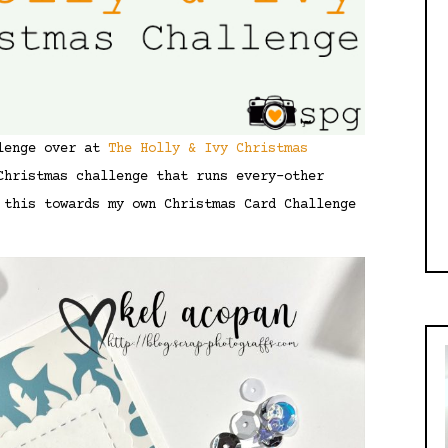
llenge over at
The Holly & Ivy Christmas
Christmas challenge that runs every-other
 this towards my own Christmas Card Challenge