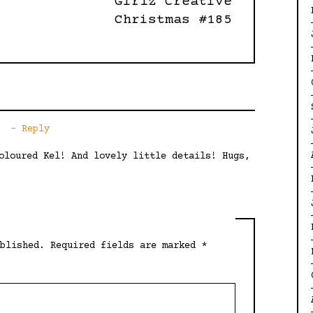
Girlz Creative
Christmas #185
Reply
oloured Kel! And lovely little details! Hugs,
blished.
Required fields are marked
*