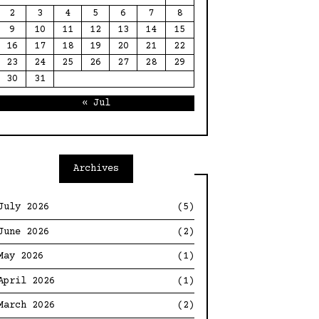
2
3
4
5
6
7
8
9
10
11
12
13
14
15
16
17
18
19
20
21
22
23
24
25
26
27
28
29
30
31
« Jul
Archives
July 2026
(5)
June 2026
(2)
May 2026
(1)
April 2026
(1)
March 2026
(2)