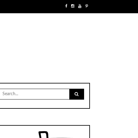
Search
for: