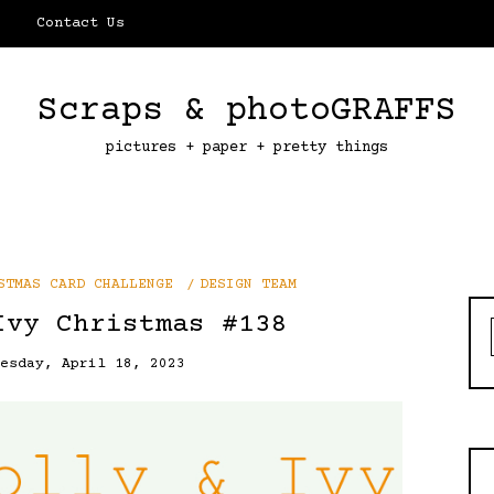
Contact Us
Scraps & photoGRAFFS
pictures + paper + pretty things
STMAS CARD CHALLENGE
DESIGN TEAM
Ivy Christmas #138
uesday, April 18, 2023