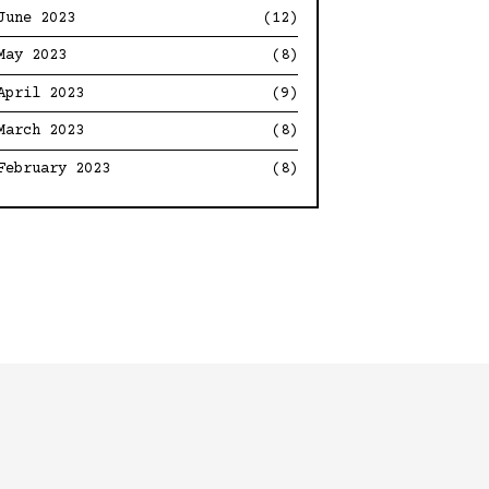
June 2023
(12)
May 2023
(8)
April 2023
(9)
March 2023
(8)
February 2023
(8)