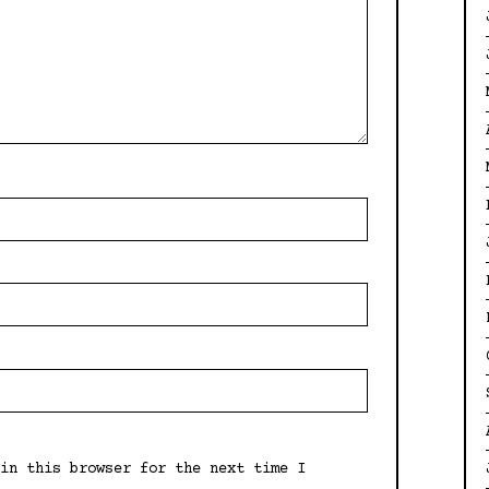
in this browser for the next time I