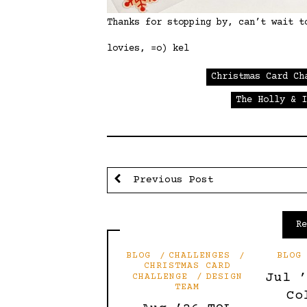
Thanks for stopping by, can’t wait t
lovies, =o) kel
Christmas Card Ch
The Holly & 
Previous Post
R
BLOG
CHALLENGES
BLOG
CHRISTMAS CARD
Jul 
CHALLENGE
DESIGN
TEAM
Co