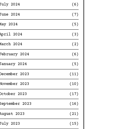
July 2024
(6)
June 2024
(7)
May 2024
(5)
April 2024
(3)
March 2024
(2)
February 2024
(6)
January 2024
(5)
December 2023
(11)
November 2023
(10)
October 2023
(17)
September 2023
(16)
August 2023
(21)
July 2023
(15)