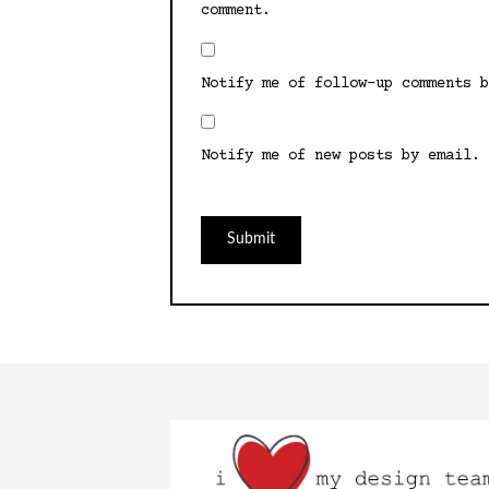
comment.
Notify me of follow-up comments b
Notify me of new posts by email.