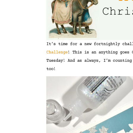
It’s time for a new fortnightly cha
Challenge
! This is an anything goes 
Tuesday! And as always, I’m counting
too!