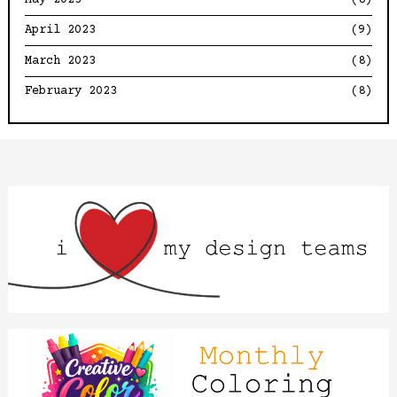
April 2023
(9)
March 2023
(8)
February 2023
(8)