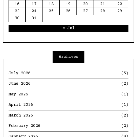
16
17
18
19
20
21
22
23
24
25
26
27
28
29
30
31
« Jul
Archives
July 2026
(5)
June 2026
(2)
May 2026
(1)
April 2026
(1)
March 2026
(2)
February 2026
(2)
January 2026
(9)