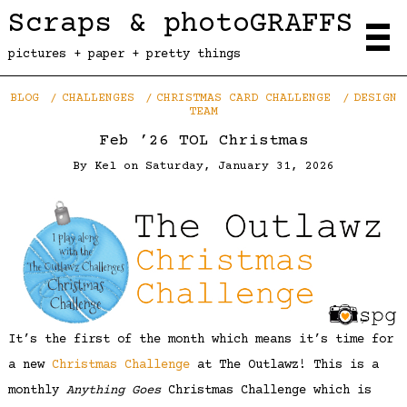
Scraps & photoGRAFFS
pictures + paper + pretty things
BLOG
CHALLENGES
CHRISTMAS CARD CHALLENGE
DESIGN
TEAM
Feb ’26 TOL Christmas
By
Kel
on
Saturday, January 31, 2026
It’s the first of the month which means it’s time for
a new
Christmas Challenge
at The Outlawz! This is a
monthly
Anything Goes
Christmas Challenge which is