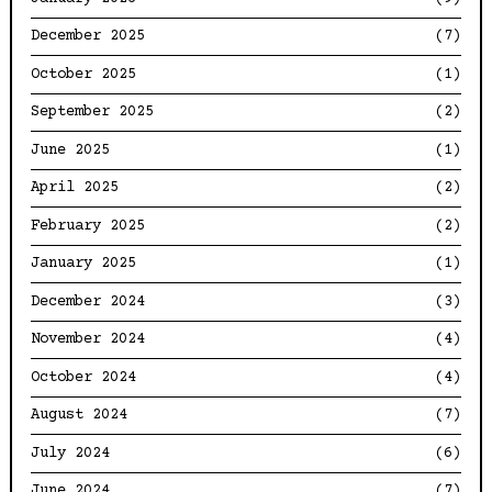
December 2025
(7)
October 2025
(1)
September 2025
(2)
June 2025
(1)
April 2025
(2)
February 2025
(2)
January 2025
(1)
December 2024
(3)
November 2024
(4)
October 2024
(4)
August 2024
(7)
July 2024
(6)
June 2024
(7)