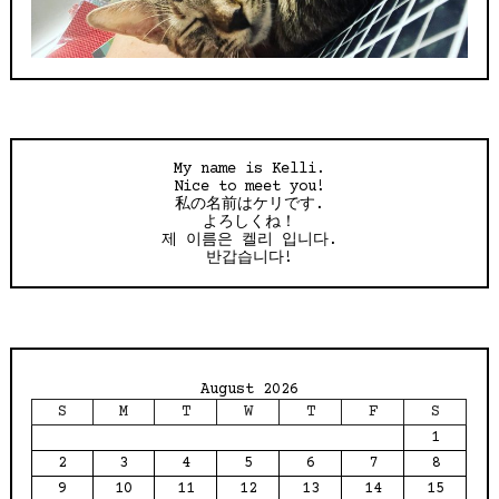
My name is Kelli.
Nice to meet you!
私の名前はケリです.
よろしくね！
제 이름은 켈리 입니다.
반갑습니다!
August 2026
S
M
T
W
T
F
S
1
2
3
4
5
6
7
8
9
10
11
12
13
14
15