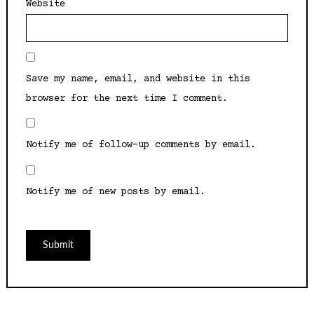
Website
Save my name, email, and website in this
browser for the next time I comment.
Notify me of follow-up comments by email.
Notify me of new posts by email.