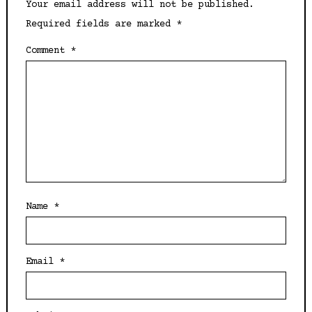
Your email address will not be published.
Required fields are marked
*
Comment
*
Name
*
Email
*