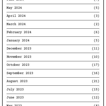
May 2024
(5)
April 2024
(3)
March 2024
(2)
February 2024
(6)
January 2024
(5)
December 2023
(11)
November 2023
(10)
October 2023
(17)
September 2023
(16)
August 2023
(21)
July 2023
(15)
June 2023
(12)
May 2023
(8)