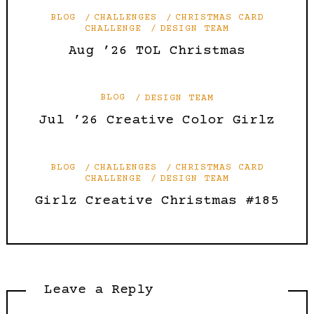
BLOG
CHALLENGES
CHRISTMAS CARD
CHALLENGE
DESIGN TEAM
Aug ’26 TOL Christmas
BLOG
DESIGN TEAM
Jul ’26 Creative Color Girlz
BLOG
CHALLENGES
CHRISTMAS CARD
CHALLENGE
DESIGN TEAM
Girlz Creative Christmas #185
Leave a Reply