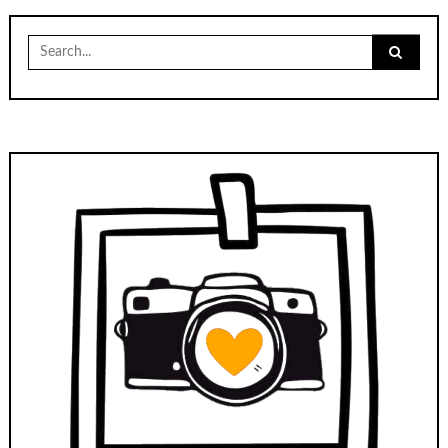
Search
for: