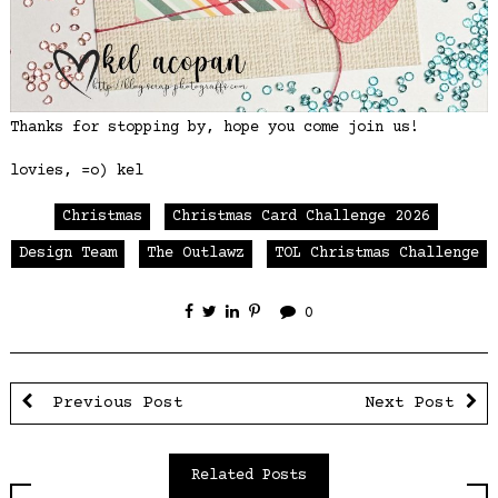
Thanks for stopping by, hope you come join us!
lovies, =o) kel
Christmas
Christmas Card Challenge 2026
Design Team
The Outlawz
TOL Christmas Challenge
0
Previous Post
Next Post
Related Posts