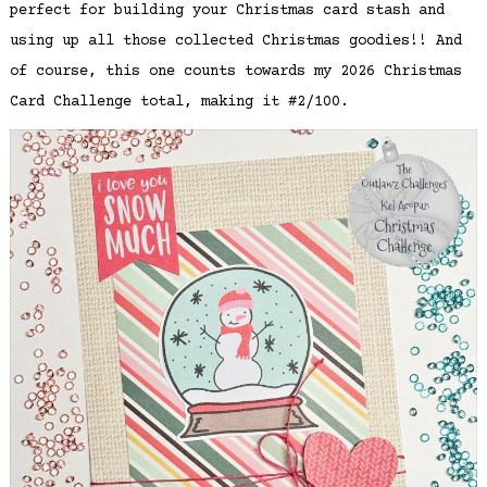
perfect for building your Christmas card stash and
using up all those collected Christmas goodies!! And
of course, this one counts towards my 2026 Christmas
Card Challenge total, making it #2/100.