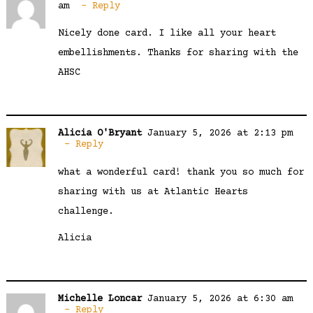
am
Reply
Nicely done card. I like all your heart
embellishments. Thanks for sharing with the
AHSC
Alicia O'Bryant
January 5, 2026 at 2:13 pm
Reply
what a wonderful card! thank you so much for
sharing with us at Atlantic Hearts
challenge.
Alicia
Michelle Loncar
January 5, 2026 at 6:30 am
Reply