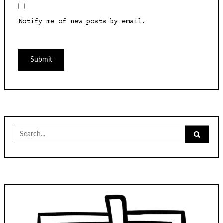
Notify me of new posts by email.
Search
for: