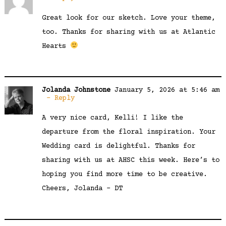
Great look for our sketch. Love your theme,
too. Thanks for sharing with us at Atlantic
Hearts
Jolanda Johnstone
January 5, 2026 at 5:46 am
Reply
A very nice card, Kelli! I like the
departure from the floral inspiration. Your
Wedding card is delightful. Thanks for
sharing with us at AHSC this week. Here’s to
hoping you find more time to be creative.
Cheers, Jolanda – DT