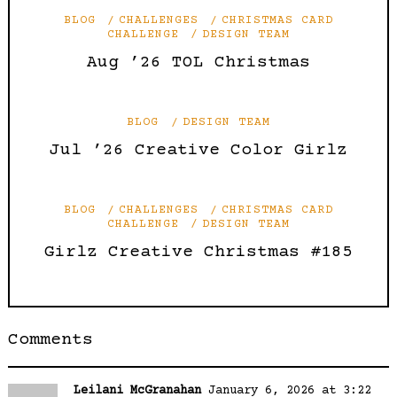
BLOG
CHALLENGES
CHRISTMAS CARD
CHALLENGE
DESIGN TEAM
Aug ’26 TOL Christmas
BLOG
DESIGN TEAM
Jul ’26 Creative Color Girlz
BLOG
CHALLENGES
CHRISTMAS CARD
CHALLENGE
DESIGN TEAM
Girlz Creative Christmas #185
Comments
Leilani McGranahan
January 6, 2026 at 3:22