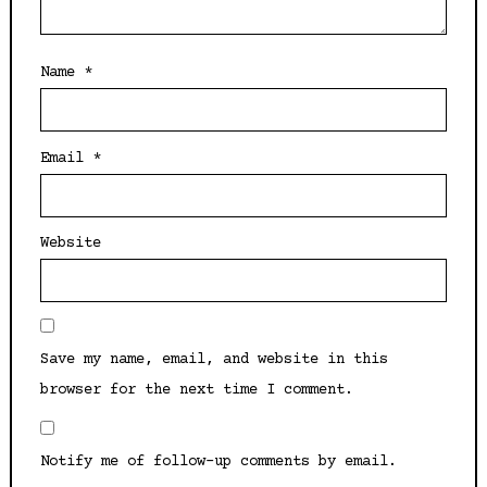
Name
*
Email
*
Website
Save my name, email, and website in this
browser for the next time I comment.
Notify me of follow-up comments by email.