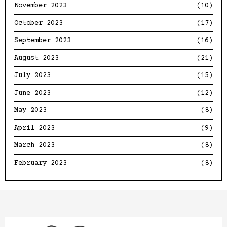
November 2023
(10)
October 2023
(17)
September 2023
(16)
August 2023
(21)
July 2023
(15)
June 2023
(12)
May 2023
(8)
April 2023
(9)
March 2023
(8)
February 2023
(8)