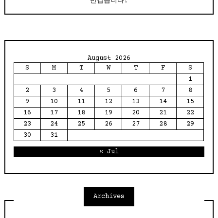
반갑습니다!
August 2026
S
M
T
W
T
F
S
1
2
3
4
5
6
7
8
9
10
11
12
13
14
15
16
17
18
19
20
21
22
23
24
25
26
27
28
29
30
31
« Jul
Archives