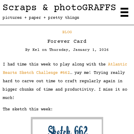
Scraps & photoGRAFFS
pictures + paper + pretty things
BLOG
Forever Card
By
Kel
on
Thursday, January 1, 2026
I had time this week to play along with the
Atlantic
Hearts Sketch Challenge #662
… yay me! Trying really
hard to carve out time to craft regularly again in
bigger chunks of time and productivity. I miss it so
much!
The sketch this week: