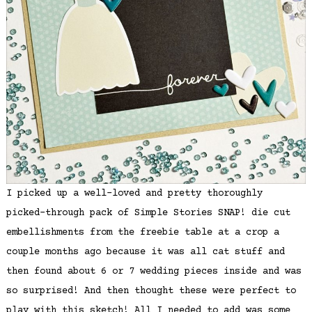
I picked up a well-loved and pretty thoroughly
picked-through pack of Simple Stories SNAP! die cut
embellishments from the freebie table at a crop a
couple months ago because it was all cat stuff and
then found about 6 or 7 wedding pieces inside and was
so surprised! And then thought these were perfect to
play with this sketch! All I needed to add was some