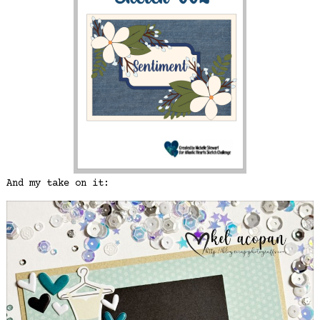
And my take on it: