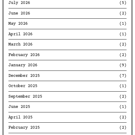
July 2026
(5)
June 2026
(2)
May 2026
(1)
April 2026
(1)
March 2026
(2)
February 2026
(2)
January 2026
(9)
December 2025
(7)
October 2025
(1)
September 2025
(2)
June 2025
(1)
April 2025
(2)
February 2025
(2)