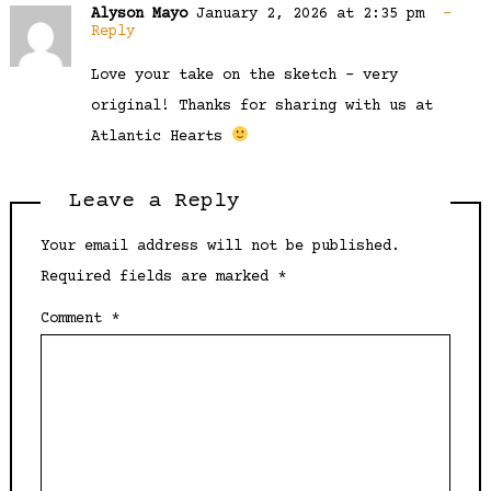
Alyson Mayo
January 2, 2026 at 2:35 pm
Reply
Love your take on the sketch – very
original! Thanks for sharing with us at
Atlantic Hearts
Leave a Reply
Your email address will not be published.
Required fields are marked
*
Comment
*