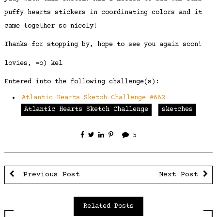
puffy hearts stickers in coordinating colors and it
came together so nicely!
Thanks for stopping by, hope to see you again soon!
lovies, =o) kel
Entered into the following challenge(s):
Atlantic Hearts Sketch Challenge #662
Atlantic Hearts Sketch Challenge
sketches
5
Previous Post
Next Post
Related Posts