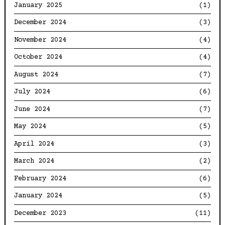
January 2025
(1)
December 2024
(3)
November 2024
(4)
October 2024
(4)
August 2024
(7)
July 2024
(6)
June 2024
(7)
May 2024
(5)
April 2024
(3)
March 2024
(2)
February 2024
(6)
January 2024
(5)
December 2023
(11)