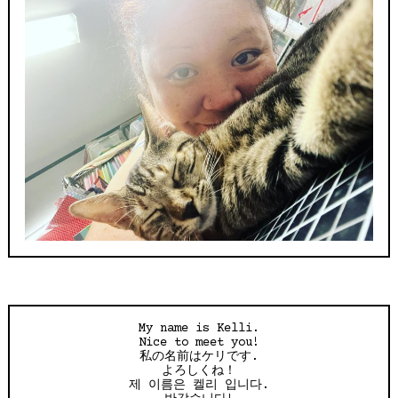
My name is Kelli.
Nice to meet you!
私の名前はケリです.
よろしくね！
제 이름은 켈리 입니다.