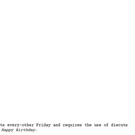
ts every-other Friday and requires the use of diecuts
s
Happy Birthday
.