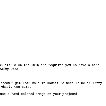
at starts on the 30th and requires you to have a hand-
thing Goes
.
doesnʻt get that cold in Hawaii to need to be in fuzzy
 this!! Too cute!
use a hand-colored image on your project!