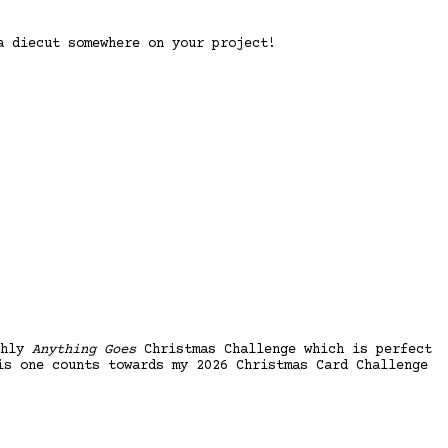
 diecut somewhere on your project!
thly
Anything Goes
Christmas Challenge which is perfect
is one counts towards my 2026 Christmas Card Challenge