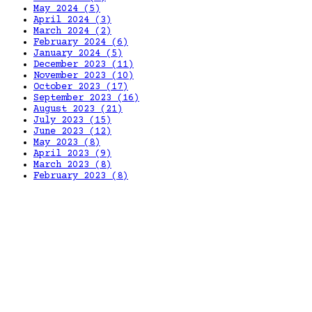
May 2024
(5)
April 2024
(3)
March 2024
(2)
February 2024
(6)
January 2024
(5)
December 2023
(11)
November 2023
(10)
October 2023
(17)
September 2023
(16)
August 2023
(21)
July 2023
(15)
June 2023
(12)
May 2023
(8)
April 2023
(9)
March 2023
(8)
February 2023
(8)