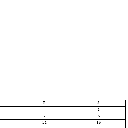
F
S
1
7
8
14
15