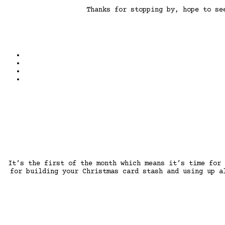
Thanks for stopping by, hope to s
It’s the first of the month which means it’s time for
for building your Christmas card stash and using up a