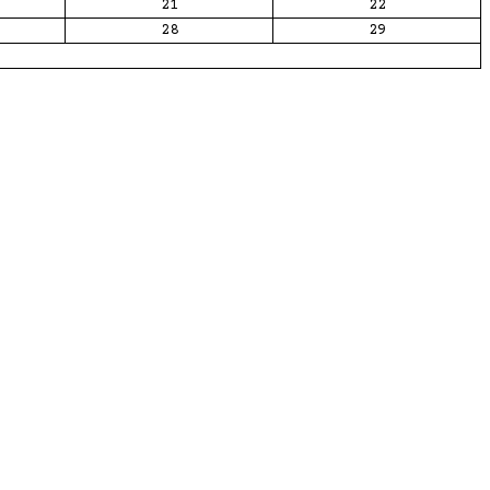
21
22
28
29