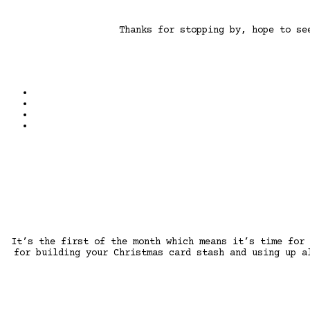
Thanks for stopping by, hope to s
It’s the first of the month which means it’s time for
for building your Christmas card stash and using up a