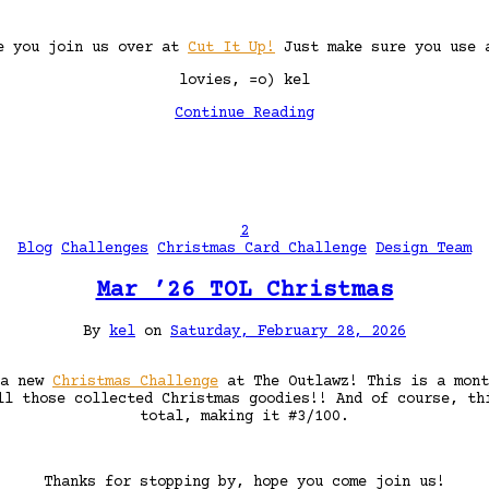
ee you join us over at
Cut It Up!
Just make sure you use a
lovies, =o) kel
Continue Reading
2
Blog
Challenges
Christmas Card Challenge
Design Team
Mar ’26 TOL Christmas
By
kel
on
Saturday, February 28, 2026
 a new
Christmas Challenge
at The Outlawz! This is a mon
ll those collected Christmas goodies!! And of course, th
total, making it #3/100.
Thanks for stopping by, hope you come join us!