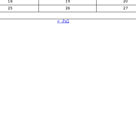
18
19
20
25
26
27
« Jul