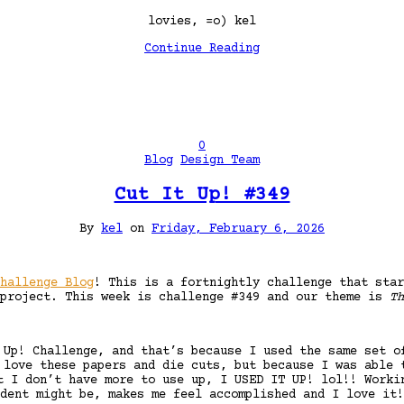
lovies, =o) kel
Continue Reading
0
Blog
Design Team
Cut It Up! #349
By
kel
on
Friday, February 6, 2026
hallenge Blog
! This is a fortnightly challenge that star
 project. This week is challenge #349 and our theme is
Th
 Up! Challenge, and that’s because I used the same set o
 love these papers and die cuts, but because I was able 
t I don’t have more to use up, I USED IT UP! lol!! Worki
dent might be, makes me feel accomplished and I love it!