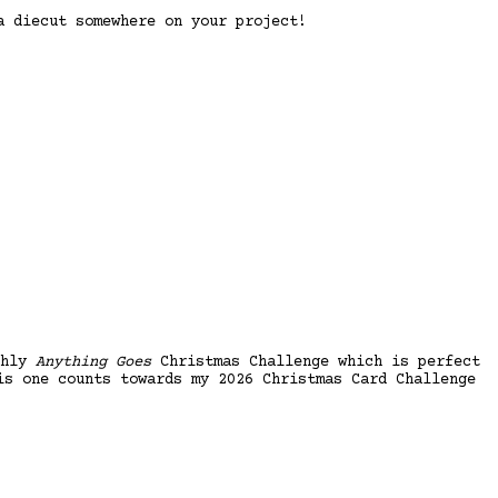
 diecut somewhere on your project!
thly
Anything Goes
Christmas Challenge which is perfect
is one counts towards my 2026 Christmas Card Challenge