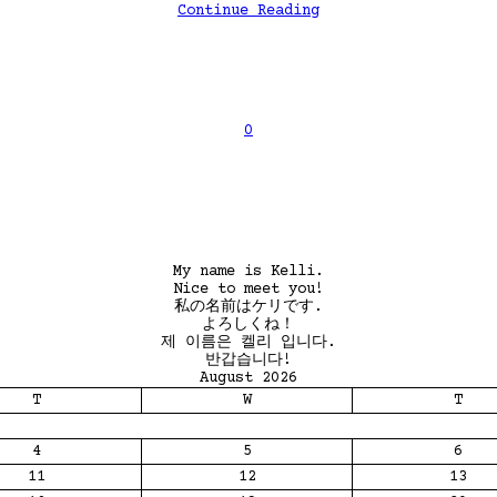
Continue Reading
0
My name is Kelli.
Nice to meet you!
私の名前はケリです.
よろしくね！
제 이름은 켈리 입니다.
반갑습니다!
August 2026
T
W
T
4
5
6
11
12
13