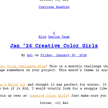
Continue Reading
0
Blog
Design Team
Jan ’26 Creative Color Girlz
By
kel
on
Friday, January 30, 2026
lor Girlz Challenge Blog
! This is a monthly challenge th
age somewhere on your project. This month’s theme is
Any
nn’s World 101
and thought it was perfect for winter. It 
s but if it did, I would totally look for a snuggie like
join us over at
Creative Color Girlz
! Just make sure you 
lovies, =o) kel