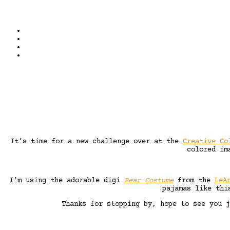
It’s time for a new challenge over at the
Creative Co
colored im
I’m using the adorable digi
Bear Costume
from the
LeA
pajamas like thi
Thanks for stopping by, hope to see you 