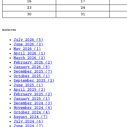
16
17
23
24
30
31
Archives
July 2026
(5)
June 2026
(2)
May 2026
(1)
April 2026
(1)
March 2026
(2)
February 2026
(2)
January 2026
(9)
December 2025
(7)
October 2025
(1)
September 2025
(2)
June 2025
(1)
April 2025
(2)
February 2025
(2)
January 2025
(1)
December 2024
(3)
November 2024
(4)
October 2024
(4)
August 2024
(7)
July 2024
(6)
June 2024
(7)