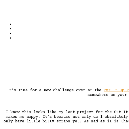
It’s time for a new challenge over at the
Cut It Up C
somewhere on your
I know this looks like my last project for the Cut It
makes me happy! It’s because not only do I absolutely
only have little bitty scraps yet. As sad as it is tha