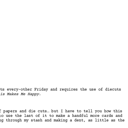
ts every-other Friday and requires the use of diecuts
is Makes Me Happy
.
f papers and die cuts… but I have to tell you how this
to use the last of it to make a handful more cards and
ng through my stash and making a dent, as little as the