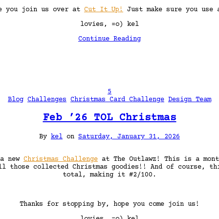
ee you join us over at
Cut It Up!
Just make sure you use a
lovies, =o) kel
Continue Reading
5
Blog
Challenges
Christmas Card Challenge
Design Team
Feb ’26 TOL Christmas
By
kel
on
Saturday, January 31, 2026
 a new
Christmas Challenge
at The Outlawz! This is a mon
ll those collected Christmas goodies!! And of course, th
total, making it #2/100.
Thanks for stopping by, hope you come join us!
lovies, =o) kel