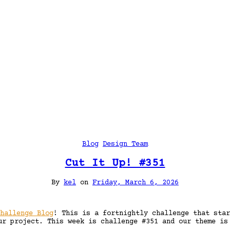
Blog
Design Team
Cut It Up! #351
By
kel
on
Friday, March 6, 2026
hallenge Blog
! This is a fortnightly challenge that star
ur project. This week is challenge #351 and our theme i