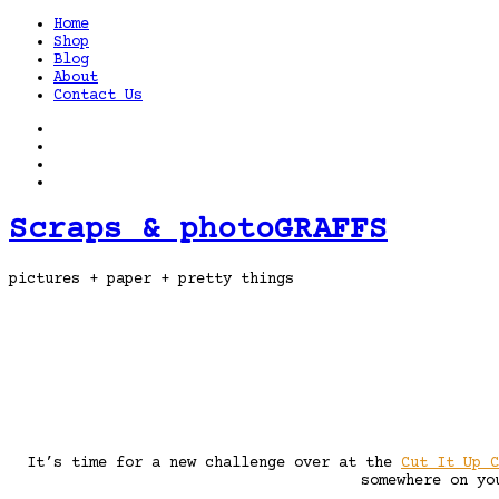
Home
Shop
Blog
About
Contact Us
Scraps & photoGRAFFS
pictures + paper + pretty things
It’s time for a new challenge over at the
Cut It Up C
somewhere on yo