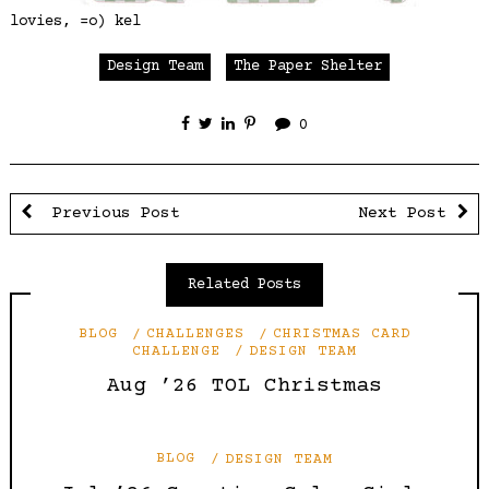
lovies, =o) kel
Design Team
The Paper Shelter
0
Previous Post
Next Post
Related Posts
BLOG
CHALLENGES
CHRISTMAS CARD
CHALLENGE
DESIGN TEAM
Aug ’26 TOL Christmas
BLOG
DESIGN TEAM