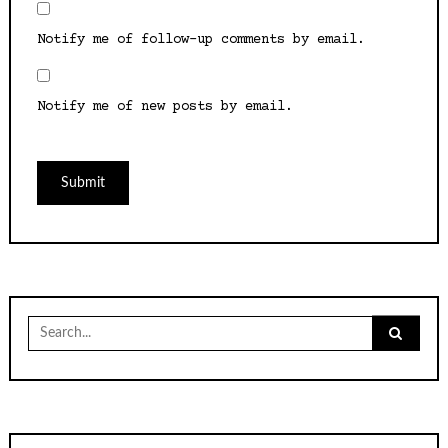
Notify me of follow-up comments by email.
Notify me of new posts by email.
Search
for: