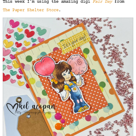
This week I’m using the amazing digi
Fair Day
from
The Paper Shelter Store
.