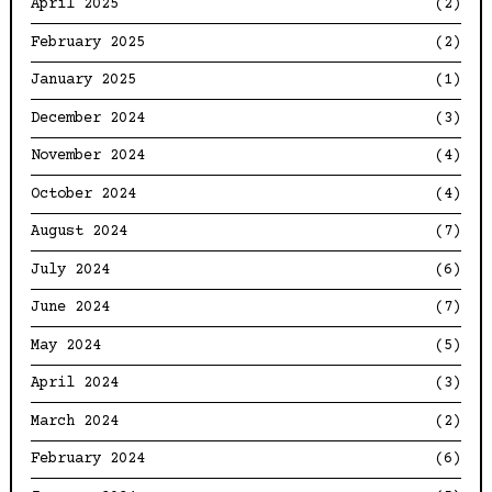
April 2025
(2)
February 2025
(2)
January 2025
(1)
December 2024
(3)
November 2024
(4)
October 2024
(4)
August 2024
(7)
July 2024
(6)
June 2024
(7)
May 2024
(5)
April 2024
(3)
March 2024
(2)
February 2024
(6)