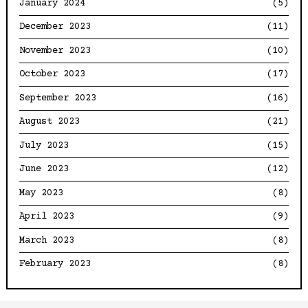
January 2024
(5)
December 2023
(11)
November 2023
(10)
October 2023
(17)
September 2023
(16)
August 2023
(21)
July 2023
(15)
June 2023
(12)
May 2023
(8)
April 2023
(9)
March 2023
(8)
February 2023
(8)