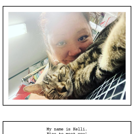
My name is Kelli.