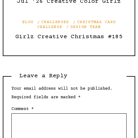
Jul ’26 Creative Color Girlz
BLOG
CHALLENGES
CHRISTMAS CARD
CHALLENGE
DESIGN TEAM
Girlz Creative Christmas #185
Leave a Reply
Your email address will not be published.
Required fields are marked
*
Comment
*