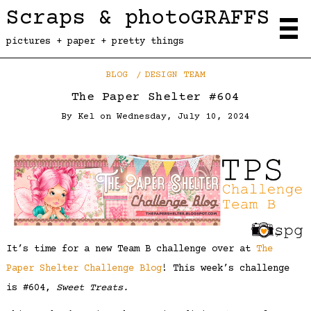
Scraps & photoGRAFFS
pictures + paper + pretty things
BLOG
DESIGN TEAM
The Paper Shelter #604
By
Kel
on
Wednesday, July 10, 2024
It’s time for a new Team B challenge over at
The
Paper Shelter Challenge Blog
! This week’s challenge
is #604,
Sweet Treats.