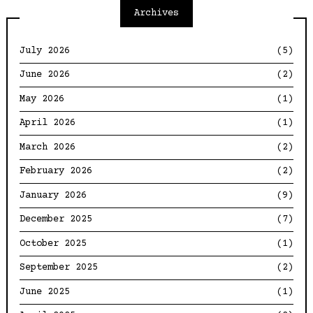
Archives
July 2026
(5)
June 2026
(2)
May 2026
(1)
April 2026
(1)
March 2026
(2)
February 2026
(2)
January 2026
(9)
December 2025
(7)
October 2025
(1)
September 2025
(2)
June 2025
(1)