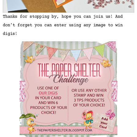
Thanks for stopping by, hope you can join us! And
don’t forget you can enter using any image to win
digis!