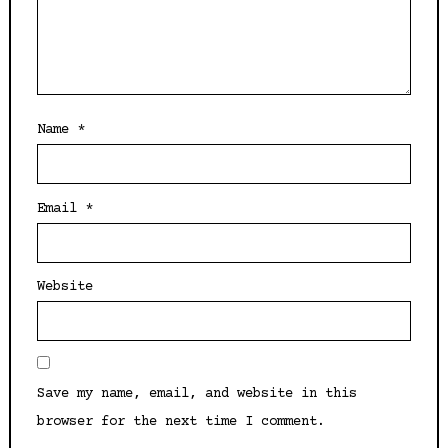
Name
*
Email
*
Website
Save my name, email, and website in this
browser for the next time I comment.