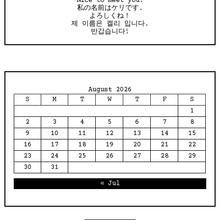
Nice to meet you!
私の名前はケリです.
よろしくね！
제 이름은 켈리 입니다.
반갑습니다!
August 2026
S
M
T
W
T
F
S
1
2
3
4
5
6
7
8
9
10
11
12
13
14
15
16
17
18
19
20
21
22
23
24
25
26
27
28
29
30
31
« Jul